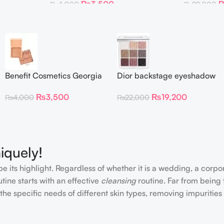
₨
3,500
₨
4,000
₨
22,000
Benefit Cosmetics Georgia
Dior backstage eyeshadow
Golden Peach Blush mini
palette 002 smoky
₨
3,500
₨
19,200
₨
4,000
₨
22,000
(0.14 oz)
essentials
iquely!
e its highlight. Regardless of whether it is a wedding, a corpo
tine starts with an effective
cleansing
routine. Far from being 
the specific needs of different skin types, removing impurities