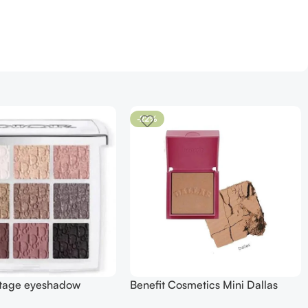
-22%
stage eyeshadow
Benefit Cosmetics Mini Dallas
2 smoky essentials
Rosy Bronze Blush (0.15 oz)