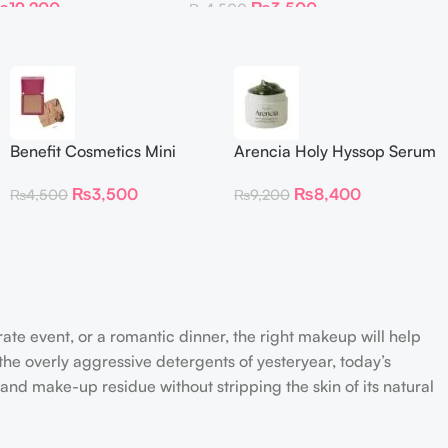
₨
19,200
₨
3,500
₨
4,500
Benefit Cosmetics Mini
Arencia Holy Hyssop Serum
Dallas Rosy Bronze Blush
30
₨
3,500
₨
8,400
₨
4,500
₨
9,200
(0.15 oz)
rate event, or a romantic dinner, the right makeup will help
the overly aggressive detergents of yesteryear, today’s
 and make-up residue without stripping the skin of its natural