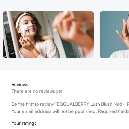
Reviews
There are no reviews yet
Be the first to review “EQQUALBERRY Lush Blush Nad+ 
Your email address will not be published.
Required fiel
Your rating