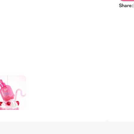
Share: