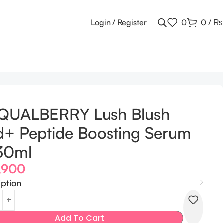
Login / Register
0
0
/
₨
 30ml
QUALBERRY Lush Blush
+ Peptide Boosting Serum
30ml
,900
iption
Add To Cart