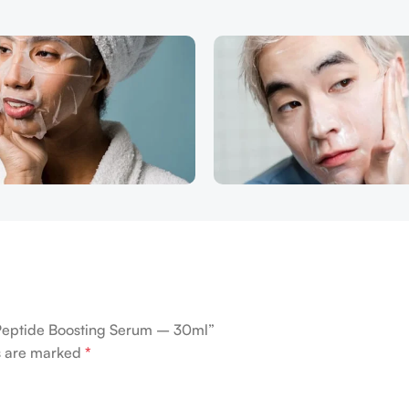
Peptide Boosting Serum – 30ml”
ds are marked
*