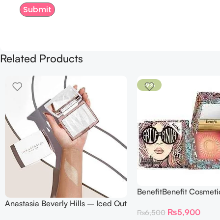
Related Products
-9%
BenefitBenefit Cosmeti
Galifornia Sunny Golde
Anastasia Beverly Hills – Iced Out
₨
5,900
₨
6,500
Blush with brush – 2.
Highlighter