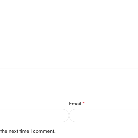
Email
*
 the next time I comment.