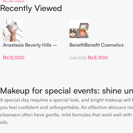
₨
12,000
Recently Viewed
Anastasia Beverly Hills –
BenefitBenefit Cosmetics
Iced Out Highlighter
Galifornia Sunny Golden
₨
12,000
₨
5,900
₨
6,500
Pink Blush with brush –
2.5gm –
Makeup for special events: shine un
A special day requires a special look, and bright makeup will b
you feel confident and unforgettable. An effective skincare rou
cleansers often have gentle, mild formulas that work well with 
oils.