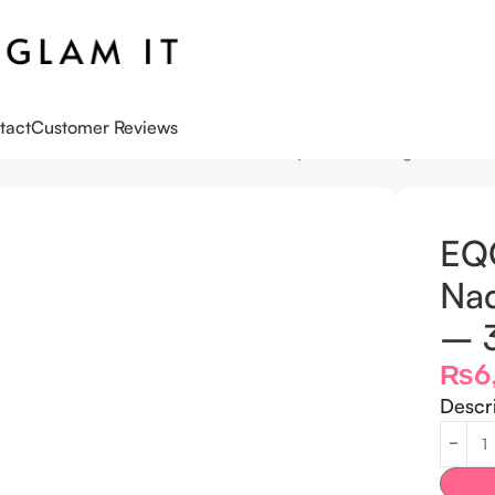
tact
Customer Reviews
s
EQQUALBERRY Lush Blush Nad+ Peptide Boosting Serum –
EQ
Nad
– 
₨
6
Descr