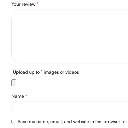
Your review
*
Upload up to 1 images or videos
Name
*
Save my name, email, and website in this browser for