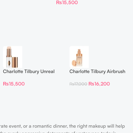
₨
15,500
Foundation Stick 2 Fair
Charlotte Tilbury Unreal
Charlotte Tilbury Airbrush
Skin Sheer Glow Tint
Flawless Foundation
₨
15,500
₨
16,200
₨
17,000
Hydrating Foundation Stick
2 Fair
rate event, or a romantic dinner, the right makeup will help