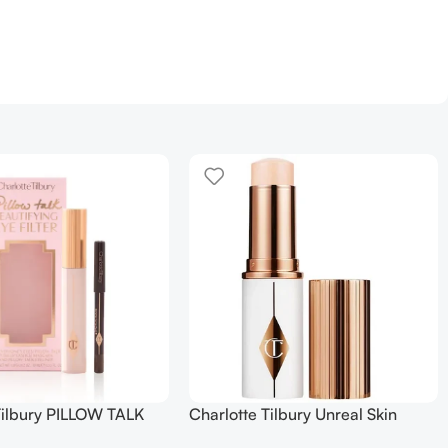
Tilbury PILLOW TALK
Charlotte Tilbury Unreal Skin
NG EYE FILTER
Sheer Glow Tint Hydrating