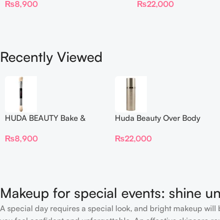
₨
22,000
₨
8,900
Recently Viewed
HUDA BEAUTY Bake &
Huda Beauty Over Body
Blend Dual Ended Setting
Spray
₨
8,900
₨
22,000
Complexion Brush
Makeup for special events: shine un
A special day requires a special look, and bright makeup will b