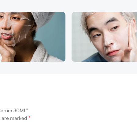
g Serum 30ML”
ds are marked
*