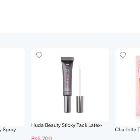
Huda Beauty Sticky Tack Latex-
y Spray
Charlotte 
Free Lash Glue 7G
BEAUTIFYI
₨
5,700