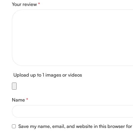
Your review
*
Upload up to 1 images or videos
Name
*
Save my name, email, and website in this browser for