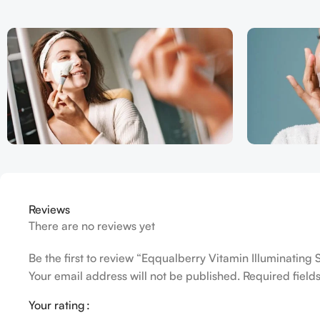
Reviews
There are no reviews yet
Be the first to review “Eqqualberry Vitamin Illuminatin
Your email address will not be published.
Required fiel
Your rating