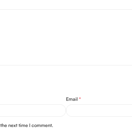
Email
*
 the next time I comment.