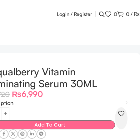
Login / Register
0
0
/
₨
ualberry Vitamin
uminating Serum 30ML
₨
6,990
720
iption
Add To Cart