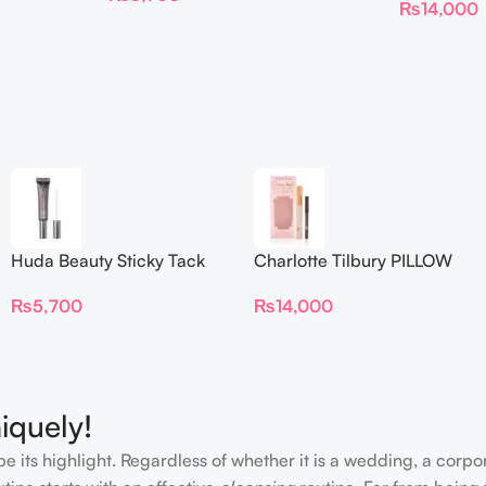
₨
14,000
Huda Beauty Sticky Tack
Charlotte Tilbury PILLOW
Latex-Free Lash Glue 7G
TALK BEAUTIFYING EYE
₨
5,700
₨
14,000
FILTER
iquely!
e its highlight. Regardless of whether it is a wedding, a corpo