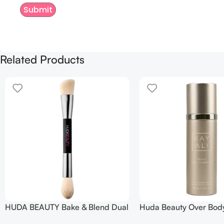
Related Products
HUDA BEAUTY Bake & Blend Dual
Huda Beauty Over Bod
Ended Setting Complexion Brush