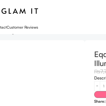
tact
Customer Reviews
luminating Serum 30ML
Eqq
Ill
₨
7,
Descr
Share: