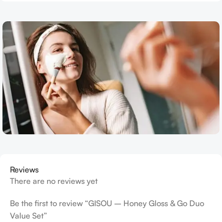
Reviews
There are no reviews yet
Be the first to review “GISOU – Honey Gloss & Go Duo
Value Set”