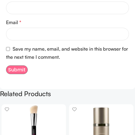
Email
*
Save my name, email, and website in this browser for
the next time I comment.
Related Products