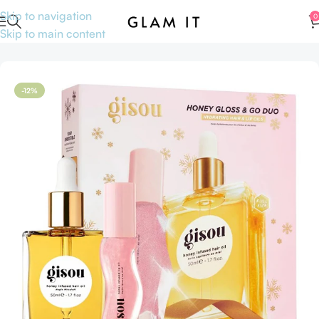
Skip to navigation
0
Skip to main content
Home
Hair care
Hair oil
-12%