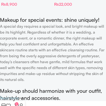
₨
8,900
₨
22,000
Complexion Brush
Makeup for special events: shine uniquely!
A special day requires a special look, and bright makeup will
be its highlight. Regardless of whether it is a wedding, a
corporate event, or a romantic dinner, the right makeup will
help you feel confident and unforgettable. An effective
skincare routine starts with an effective
cleansing
routine. Far
from being the overly aggressive detergents of yesteryear,
today’s cleansers often have gentle, mild formulas that work
well with the specific needs of different skin types, removing
impurities and make-up residue without stripping the skin of
its natural oils.
Make-up should harmonize with your outfit,
hairstyle and accessories.
Read more
0