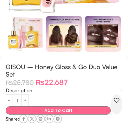
GISOU – Honey Gloss & Go Duo Value
Set
₨
22,687
₨
25,780
Description
Add To Cart
Share: