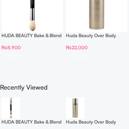
HUDA BEAUTY Bake & Blend
Huda Beauty Over Body
Dual Ended Setting
Spray
₨
8,900
₨
22,000
Complexion Brush
Add To Cart
Select Options
Recently Viewed
HUDA BEAUTY Bake & Blend
Huda Beauty Over Body
Dual Ended Setting
Spray