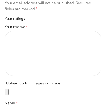
Your email address will not be published.
Required
fields are marked
*
Your rating
Your review
*
Upload up to 1 images or videos
Name
*