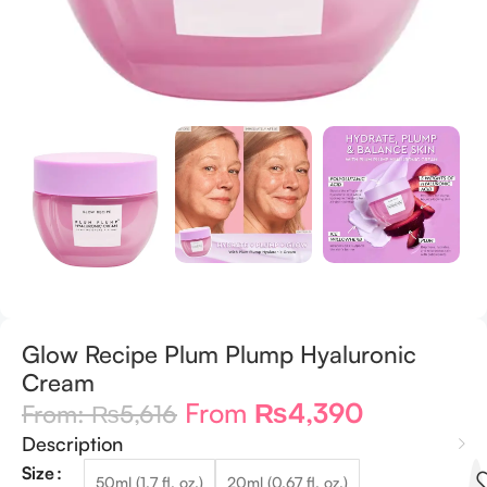
Glow Recipe Plum Plump Hyaluronic
Cream
From
₨
4,390
From:
₨
5,616
Description
Size
50ml (1.7 fl. oz.)
20ml (0.67 fl. oz.)