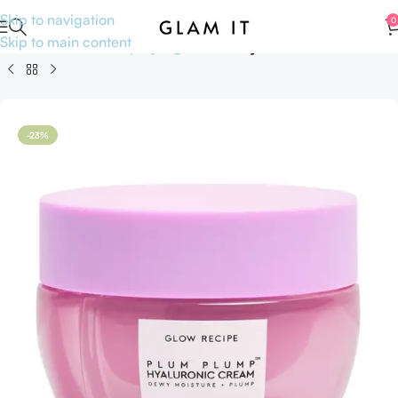
Skip to navigation
0
Skip to main content
Home
Skincare
Shop by Ingredients
Hyaluronic Acid
-23%