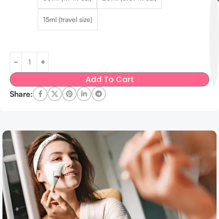
15ml (travel size)
Add To Cart
Share: