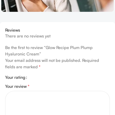
Reviews
There are no reviews yet
Be the first to review “Glow Recipe Plum Plump
Hyaluronic Cream”
Your email address will not be published.
Required
fields are marked
*
Your rating
Your review
*