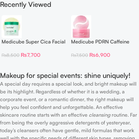
Recently Viewed
Medicube Super Cica Facial
Medicube PDRN Caffeine
Toner Pads
Collagen Eye Patch – 60
₨
7,700
₨
6,900
₨
8,500
₨
7,500
Patches
Makeup for special events: shine uniquely!
A special day requires a special look, and bright makeup will
be its highlight. Regardless of whether it is a wedding, a
corporate event, or a romantic dinner, the right makeup will
help you feel confident and unforgettable. An effective
skincare routine starts with an effective
cleansing
routine. Far
from being the overly aggressive detergents of yesteryear,
today’s cleansers often have gentle, mild formulas that work
well with the specific needs of different skin types, removing