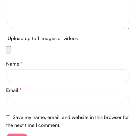
Upload up to 1 images or videos
Name
*
Email
*
Save my name, email, and website in this browser for
the next time I comment.