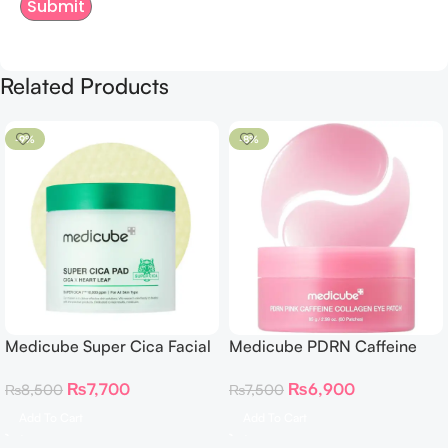
Related Products
-9%
-8%
Medicube Super Cica Facial
Medicube PDRN Caffeine
Toner Pads
Collagen Eye Patch – 60
₨
7,700
₨
6,900
₨
8,500
₨
7,500
Patches
Add To Cart
Add To Cart