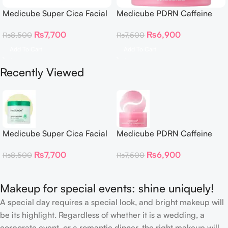
Medicube Super Cica Facial
Medicube PDRN Caffeine
Toner Pads
Collagen Eye Patch 60
₨
7,700
₨
6,900
₨
8,500
₨
7,500
Patches
Add To Cart
Add To Cart
Recently Viewed
Medicube Super Cica Facial
Medicube PDRN Caffeine
Toner Pads
Collagen Eye Patch 60
₨
7,700
₨
6,900
₨
8,500
₨
7,500
Patches
Makeup for special events: shine uniquely!
A special day requires a special look, and bright makeup will
be its highlight. Regardless of whether it is a wedding, a
corporate event, or a romantic dinner, the right makeup will