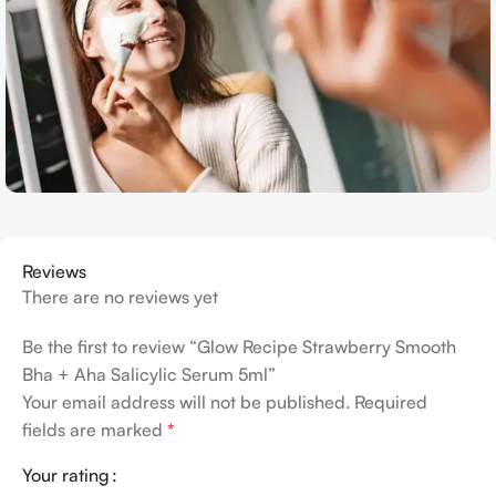
Reviews
There are no reviews yet
Be the first to review “Glow Recipe Strawberry Smooth
Bha + Aha Salicylic Serum 5ml”
Your email address will not be published.
Required
fields are marked
*
Your rating