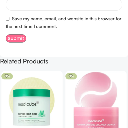
Save my name, email, and website in this browser for
the next time I comment.
Related Products
-9%
-8%