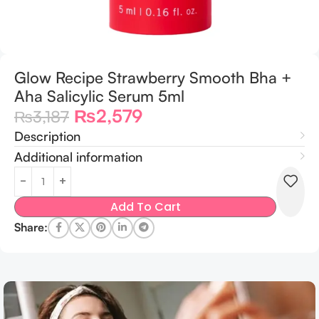
Glow Recipe Strawberry Smooth Bha +
Aha Salicylic Serum 5ml
₨
2,579
₨
3,187
Description
Additional information
Add To Cart
Share: