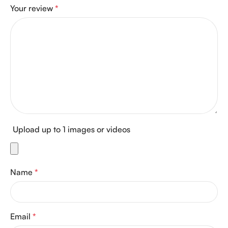
Your review
*
Upload up to 1 images or videos
Name
*
Email
*