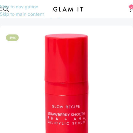
Skip to navigation
0
Skip to main content
Home
Skincare
Shop by Ingredients
AHA BHA
-19%