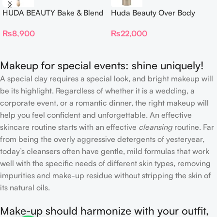
HUDA BEAUTY Bake & Blend
Huda Beauty Over Body
Dual Ended Setting
Spray
₨
8,900
₨
22,000
Complexion Brush
Makeup for special events: shine uniquely!
A special day requires a special look, and bright makeup will
be its highlight. Regardless of whether it is a wedding, a
corporate event, or a romantic dinner, the right makeup will
help you feel confident and unforgettable. An effective
skincare routine starts with an effective
cleansing
routine. Far
from being the overly aggressive detergents of yesteryear,
today’s cleansers often have gentle, mild formulas that work
well with the specific needs of different skin types, removing
impurities and make-up residue without stripping the skin of
its natural oils.
Make-up should harmonize with your outfit,