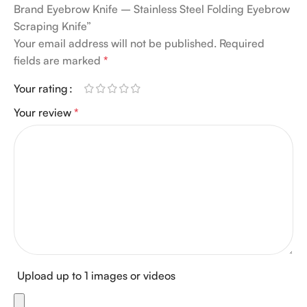
Brand Eyebrow Knife – Stainless Steel Folding Eyebrow
Scraping Knife”
Your email address will not be published.
Required
fields are marked
*
Your rating
Your review
*
Upload up to 1 images or videos