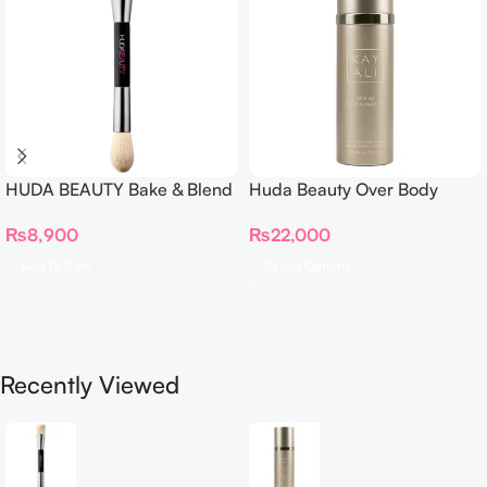
HUDA BEAUTY Bake & Blend
Huda Beauty Over Body
Dual Ended Setting
Spray
₨
8,900
₨
22,000
Complexion Brush
Add To Cart
Select Options
Recently Viewed