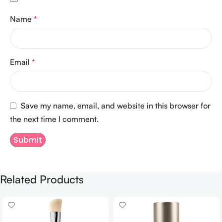
Name
*
Email
*
Save my name, email, and website in this browser for
the next time I comment.
Related Products