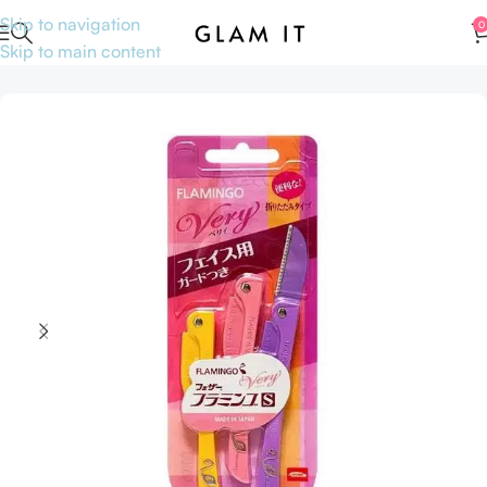
Skip to navigation
0
Skip to main content
Home
Accessories