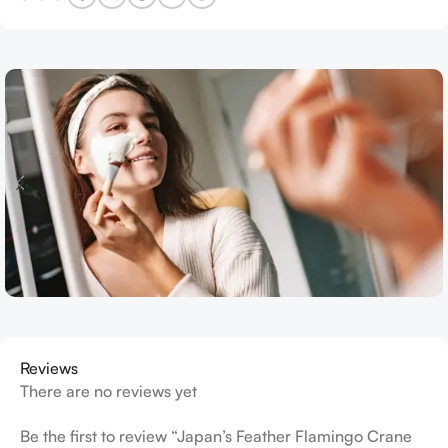
Reviews
There are no reviews yet
Be the first to review “Japan’s Feather Flamingo Crane