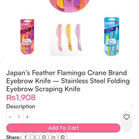
Japan’s Feather Flamingo Crane Brand
Eyebrow Knife – Stainless Steel Folding
Eyebrow Scraping Knife
₨
1,908
Description
Add To Cart
Share: