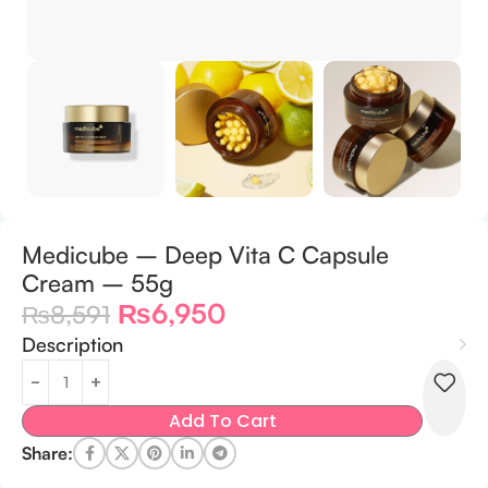
Medicube – Deep Vita C Capsule
Cream – 55g
₨
6,950
₨
8,591
Description
Add To Cart
Share: