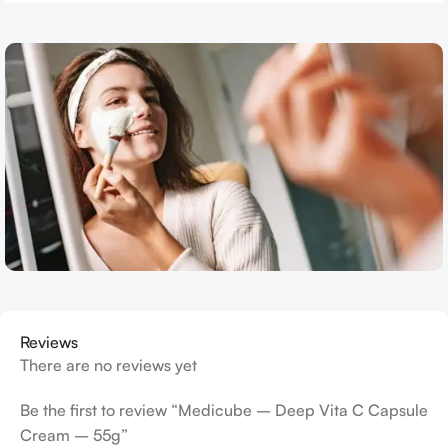
Reviews
There are no reviews yet
Be the first to review “Medicube – Deep Vita C Capsule
Cream – 55g”