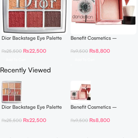
Dior Backstage Eye Palette
Benefit Cosmetics –
Eye Palette – 009 Burgundy
Dandelion Twinkle Powder
₨
22,500
₨
8,800
₨
25,500
₨
9,500
Neutrals
Highlighter 30 g
Add To Cart
Add To Cart
Recently Viewed
Dior Backstage Eye Palette
Benefit Cosmetics –
Eye Palette – 009 Burgundy
Dandelion Twinkle Powder
₨
22,500
₨
8,800
₨
25,500
₨
9,500
Neutrals
Highlighter 30 g