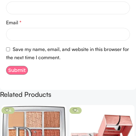
Email
*
Save my name, email, and website in this browser for
the next time I comment.
Related Products
-12%
-7%