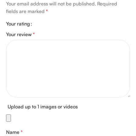
Your email address will not be published.
Required
fields are marked
*
Your rating
Your review
*
Upload up to 1 images or videos
Name
*