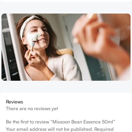
Reviews
There are no reviews yet
Be the first to review “Mixsoon Bean Essence 50ml”
Your email address will not be published.
Required