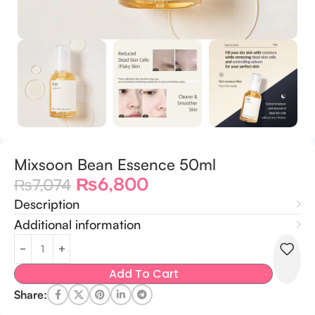
Mixsoon Bean Essence 50ml
₨
6,800
₨
7,074
Description
Additional information
Add To Cart
Share: