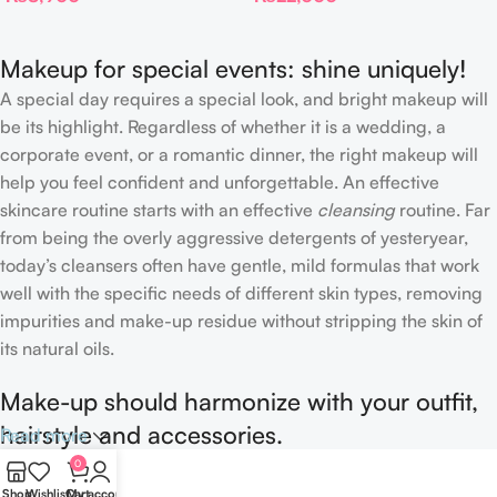
Makeup for special events: shine uniquely!
A special day requires a special look, and bright makeup will
be its highlight. Regardless of whether it is a wedding, a
corporate event, or a romantic dinner, the right makeup will
help you feel confident and unforgettable. An effective
skincare routine starts with an effective
cleansing
routine. Far
from being the overly aggressive detergents of yesteryear,
today’s cleansers often have gentle, mild formulas that work
well with the specific needs of different skin types, removing
impurities and make-up residue without stripping the skin of
its natural oils.
Make-up should harmonize with your outfit,
hairstyle and accessories.
Read more
0
If you’ve been following Care to Beauty for a while, you that
Shop
Wishlist
Cart
My account