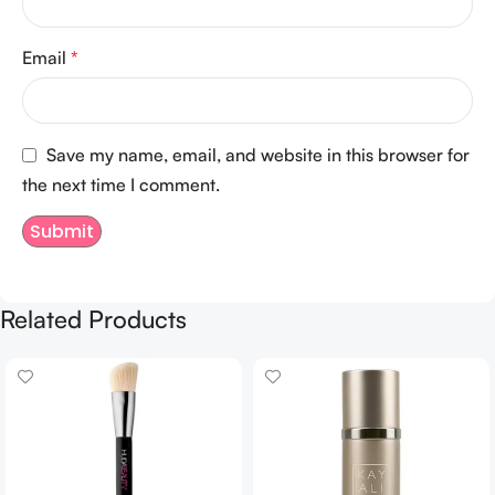
Email
*
Save my name, email, and website in this browser for
the next time I comment.
Related Products