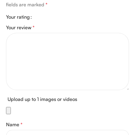
fields are marked
*
Your rating
Your review
*
Upload up to 1 images or videos
Name
*