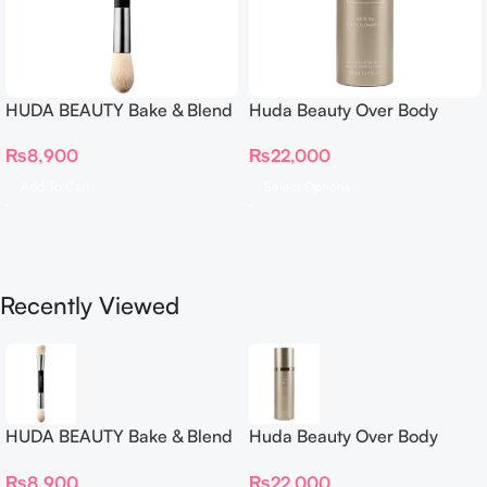
HUDA BEAUTY Bake & Blend
Huda Beauty Over Body
Dual Ended Setting
Spray
₨
8,900
₨
22,000
Complexion Brush
Add To Cart
Select Options
Recently Viewed
HUDA BEAUTY Bake & Blend
Huda Beauty Over Body
Dual Ended Setting
Spray
₨
8,900
₨
22,000
Complexion Brush