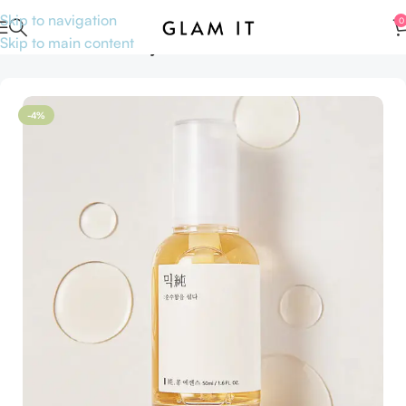
Skip to navigation
0
Skip to main content
Home
Sale
Anniversary Sale
-4%