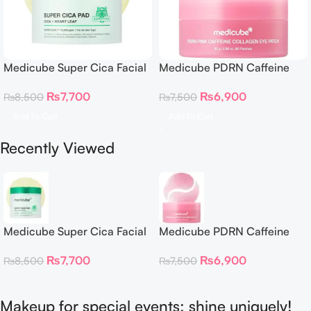
Medicube Super Cica Facial
Medicube PDRN Caffeine
Toner Pads
Collagen Eye Patch 60
₨
7,700
₨
6,900
₨
8,500
₨
7,500
Patches
Add To Cart
Add To Cart
Recently Viewed
Medicube Super Cica Facial
Medicube PDRN Caffeine
Toner Pads
Collagen Eye Patch 60
₨
7,700
₨
6,900
₨
8,500
₨
7,500
Patches
Makeup for special events: shine uniquely!