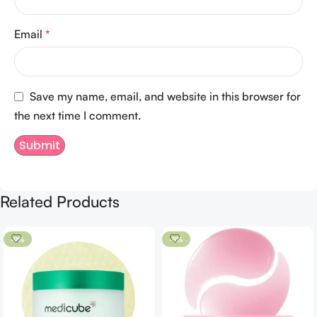
Email
*
Save my name, email, and website in this browser for
the next time I comment.
Related Products
-9%
-8%