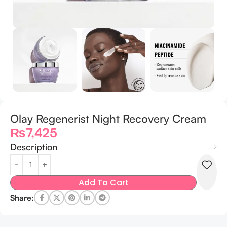
Olay Regenerist Night Recovery Cream
₨
7,425
Description
Add To Cart
Share: