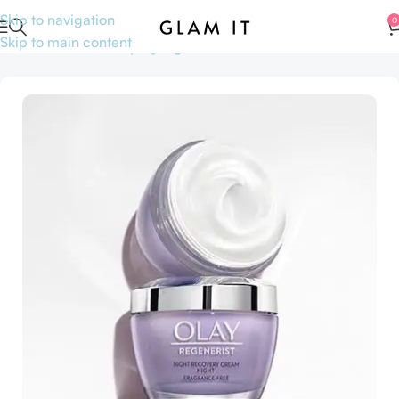
Skip to navigation
0
Skip to main content
Home
Skincare
Shop by Ingredients
Niacinamide