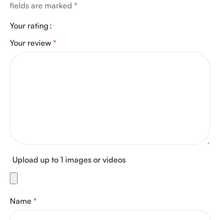
fields are marked
*
Your rating
Your review
*
Upload up to 1 images or videos
Name
*