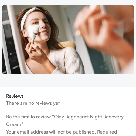
Reviews
There are no reviews yet
Be the first to review “Olay Regenerist Night Recovery
Cream”
Your email address will not be published.
Required