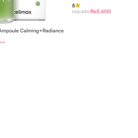
Serum
5
₨
5,600
₨
6,434
 Ampoule Calming+Radiance
00