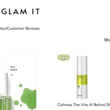
tact
Customer Reviews
Sh
-13%
Celimax The Vita-A Retinol S