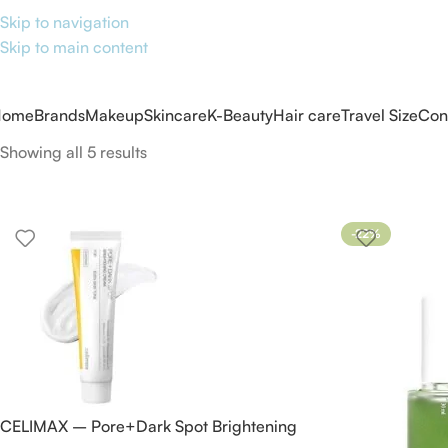
Skip to navigation
Skip to main content
Home
Brands
Makeup
Skincare
K-Beauty
Hair care
Travel Size
Con
Showing all 5 results
-22%
CELIMAX – Pore+Dark Spot Brightening