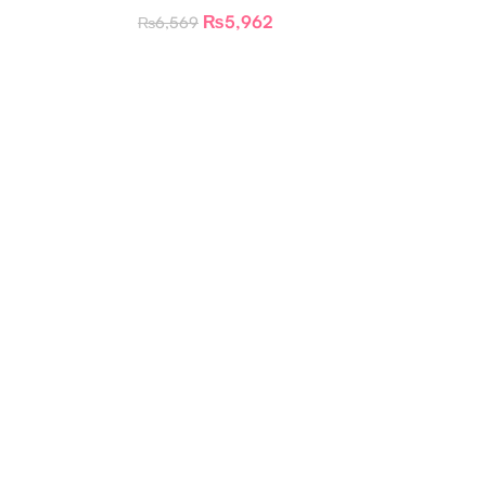
₨
5,962
₨
6,569