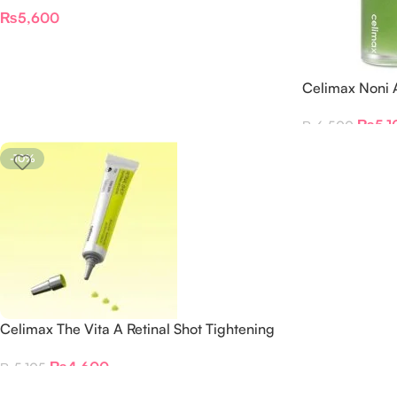
Cream – 35ML
₨
5,600
Celimax Noni
30ml
₨
5,1
₨
6,500
-10%
Celimax The Vita A Retinal Shot Tightening
Booster
₨
4,600
₨
5,105