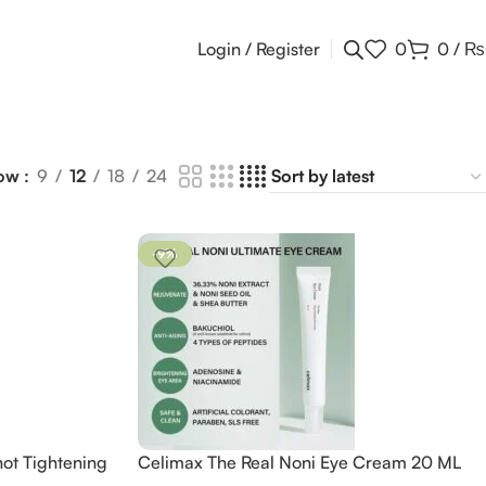
Login / Register
0
0
/
₨
ow
9
12
18
24
-9%
hot Tightening
Celimax The Real Noni Eye Cream 20 ML