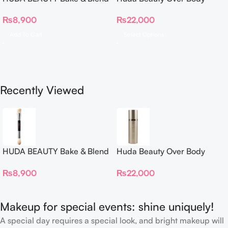
Dual Ended Setting
Spray
₨
8,900
₨
22,000
Complexion Brush
Add To Cart
Select Options
Recently Viewed
HUDA BEAUTY Bake & Blend
Huda Beauty Over Body
Dual Ended Setting
Spray
₨
8,900
₨
22,000
Complexion Brush
Makeup for special events: shine uniquely!
A special day requires a special look, and bright makeup will