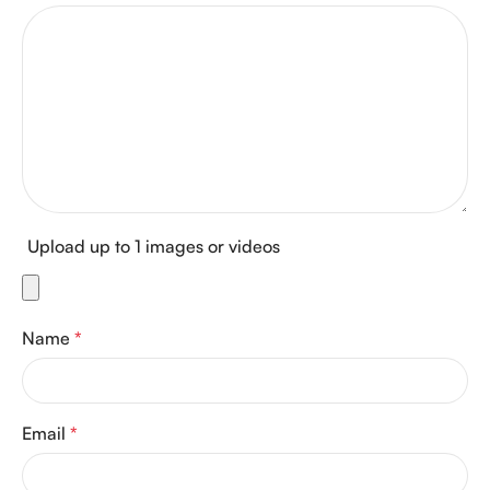
Upload up to 1 images or videos
Name
*
Email
*