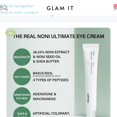
Skip to navigation
0
Skip to main content
Home
Skincare
Eye care
Eye creams & Treatments
-9%