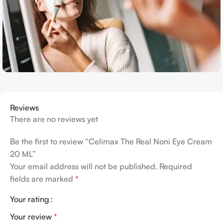
Reviews
There are no reviews yet
Be the first to review “Celimax The Real Noni Eye Cream
20 ML”
Your email address will not be published.
Required
fields are marked
*
Your rating
Your review
*