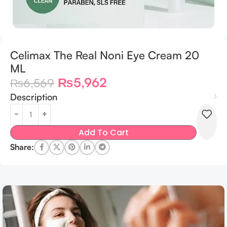
Celimax The Real Noni Eye Cream 20
ML
₨
5,962
₨
6,569
Description
Add To Cart
Share: