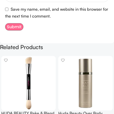
Save my name, email, and website in this browser for
the next time I comment.
Related Products
HUDA BEAUTY Bake & Blend
Huda Beauty Over Body