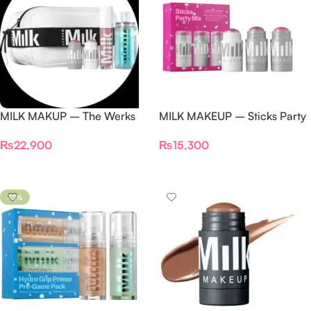
MILK MAKUP – The Werks
MILK MAKEUP – Sticks Party
Makeup Set
Mix Cream Blush +
₨
22,900
₨
15,300
Highlighter Set
Add To Cart
Add To Cart
-12%