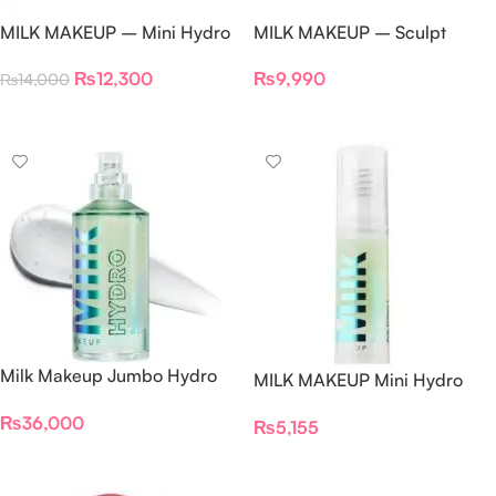
MILK MAKEUP – Mini Hydro
MILK MAKEUP – Sculpt
Grip Primer Pre-Game Pack
Cream Contour Stick –
₨
12,300
₨
9,990
₨
14,000
Set
(Stoked)
Add To Cart
Add To Cart
Milk Makeup Jumbo Hydro
MILK MAKEUP Mini Hydro
Grip Primer 150ml
Grip Hydrating Makeup
₨
36,000
₨
5,155
Primer 10ml
Add To Cart
Add To Cart