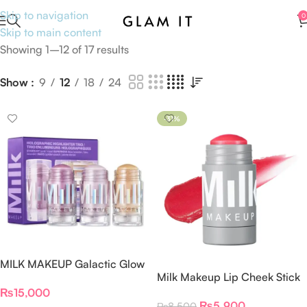
Skip to navigation
0
Skip to main content
Showing 1–12 of 17 results
Show
9
12
18
24
-31%
MILK MAKEUP Galactic Glow
Milk Makeup Lip Cheek Stick
Set
– Flip
₨
15,000
₨
5,900
₨
8,500