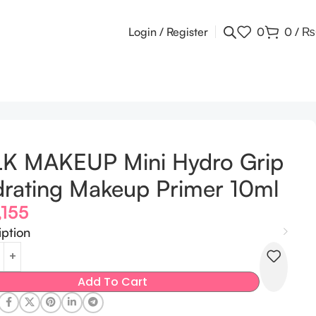
Login / Register
0
0
/
₨
LK MAKEUP Mini Hydro Grip
rating Makeup Primer 10ml
,155
iption
Add To Cart