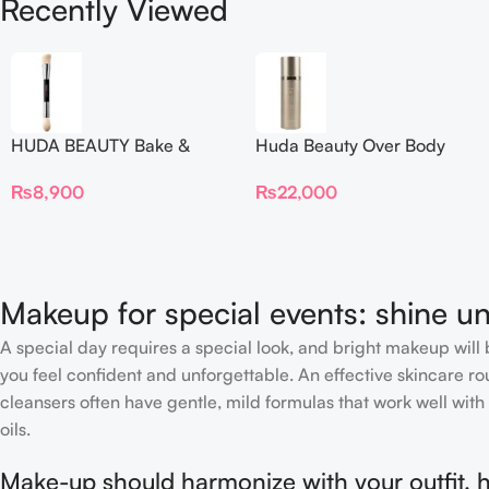
Recently Viewed
HUDA BEAUTY Bake &
Huda Beauty Over Body
Blend Dual Ended Setting
Spray
₨
8,900
₨
22,000
Complexion Brush
Makeup for special events: shine un
A special day requires a special look, and bright makeup will b
you feel confident and unforgettable. An effective skincare rou
cleansers often have gentle, mild formulas that work well with 
oils.
Make-up should harmonize with your outfit, h