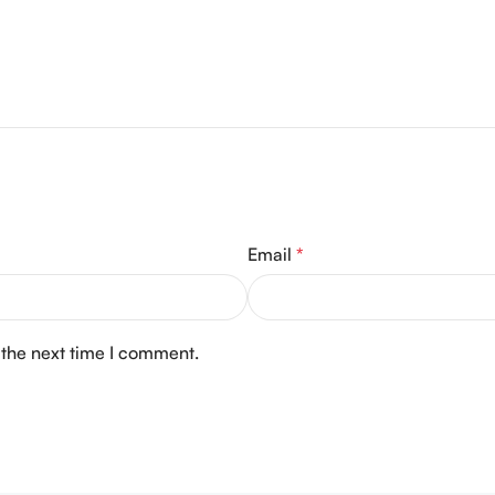
Email
*
 the next time I comment.