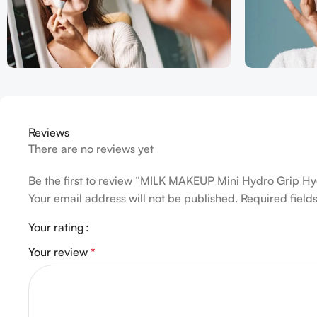
Reviews
There are no reviews yet
Be the first to review “MILK MAKEUP Mini Hydro Grip H
Your email address will not be published.
Required fiel
Your rating
Your review
*