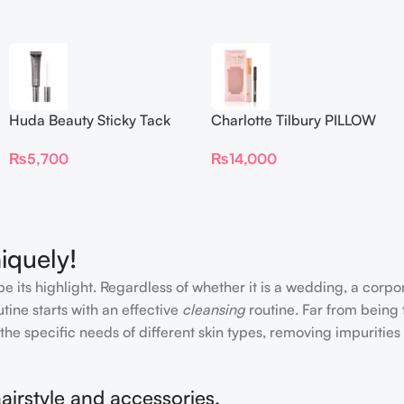
Huda Beauty Sticky Tack
Charlotte Tilbury PILLOW
Latex-Free Lash Glue 7G
TALK BEAUTIFYING EYE
₨
5,700
₨
14,000
FILTER
iquely!
e its highlight. Regardless of whether it is a wedding, a corpo
tine starts with an effective
cleansing
routine. Far from being 
the specific needs of different skin types, removing impurities
airstyle and accessories.