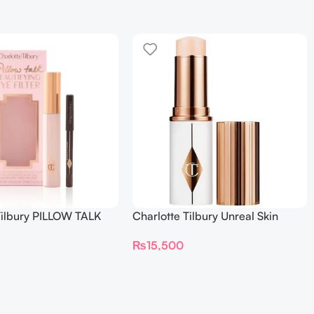
Tilbury PILLOW TALK
Charlotte Tilbury Unreal Skin
NG EYE FILTER
Sheer Glow Tint Hydrating
₨
15,500
Foundation Stick 2 Fair