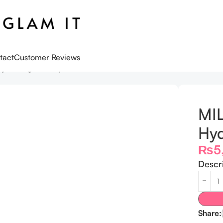
tact
Customer Reviews
ydrating Makeup Primer 10ml
MI
Hyd
₨
5
Descr
Share: