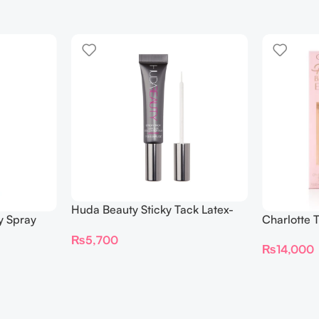
Huda Beauty Sticky Tack Latex-
y Spray
Charlotte 
Free Lash Glue 7G
BEAUTIFYI
₨
5,700
₨
14,000