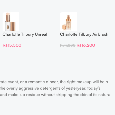
Charlotte Tilbury Unreal
Charlotte Tilbury Airbrush
Skin Sheer Glow Tint
Flawless Foundation
₨
15,500
₨
16,200
₨
17,000
Hydrating Foundation Stick
2 Fair
rate event, or a romantic dinner, the right makeup will help
the overly aggressive detergents of yesteryear, today’s
 and make-up residue without stripping the skin of its natural