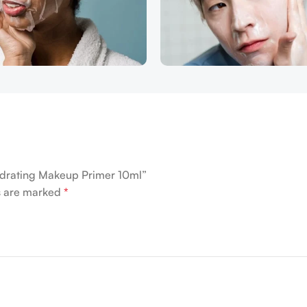
ydrating Makeup Primer 10ml”
ds are marked
*