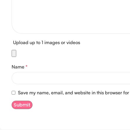
Upload up to 1 images or videos
Name
*
Save my name, email, and website in this browser for