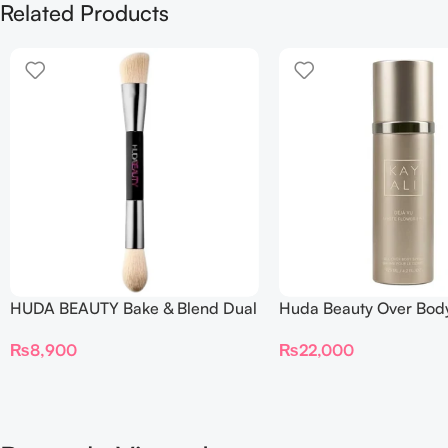
Related Products
HUDA BEAUTY Bake & Blend Dual
Huda Beauty Over Bod
Ended Setting Complexion Brush
₨
22,000
₨
8,900