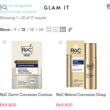
Skip to navigation
0
Skip to main content
Showing 1–12 of 17 results
Show
9
12
18
24
RoC Derm Correxion Contour
RoC Retinol Correxion Deep
Cream Advanced Retinol &
Wrinkle Serum
₨
9,800
₨
9,500
Swertiamarin 50ml