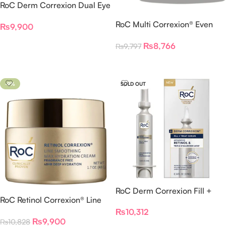
RoC Derm Correxion Dual Eye
Cream 10 ML
RoC Multi Correxion® Even
₨
9,900
Tone + Lift Night Cream
Read More
₨
8,766
₨
9,797
Read More
-9%
SOLD OUT
RoC Derm Correxion Fill +
RoC Retinol Correxion® Line
Treat Serum 15ml
Smoothing Max Hydration
₨
10,312
₨
9,900
₨
10,828
Cream – Fragrance Free