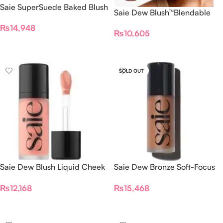
Saie SuperSuede Baked Blush
Saie Dew Blush™Blendable
– MIA
Liquid Cheek Flush Lady
₨
14,948
₨
10,605
Add To Cart
Add To Cart
SOLD OUT
Saie Dew Blush Liquid Cheek
Saie Dew Bronze Soft-Focus
Blush Rosy
Sculpting Liquid Bronzer 30
₨
12,168
₨
15,468
ML
Add To Cart
Read More