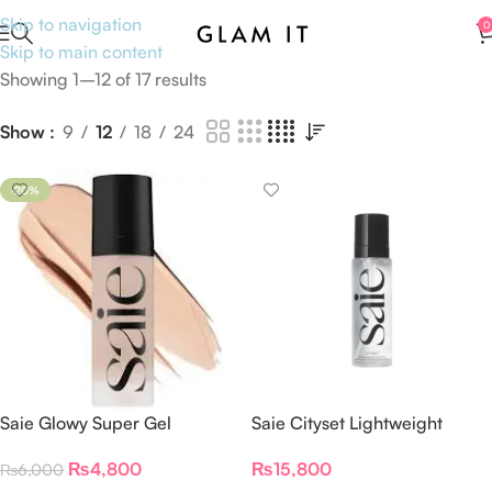
Skip to navigation
0
Skip to main content
Showing 1–12 of 17 results
Show
9
12
18
24
-20%
Saie Glowy Super Gel
Saie Cityset Lightweight
Lightweight Dewy
Setting Spray 95ml
₨
4,800
₨
15,800
₨
6,000
Multipurpose Illuminator