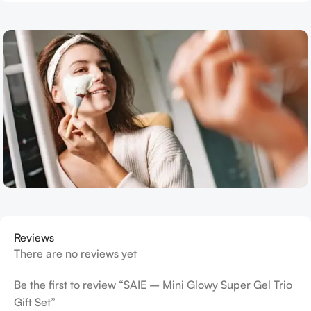
Reviews
There are no reviews yet
Be the first to review “SAIE – Mini Glowy Super Gel Trio
Gift Set”