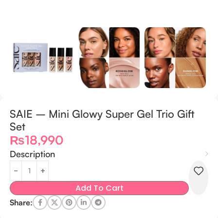
SAIE – Mini Glowy Super Gel Trio Gift
Set
₨
18,990
Description
Add To Cart
Share: