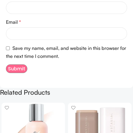
Email
*
Save my name, email, and website in this browser for
the next time I comment.
Related Products