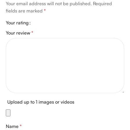
Your email address will not be published.
Required
fields are marked
*
Your rating
Your review
*
Upload up to 1 images or videos
Name
*