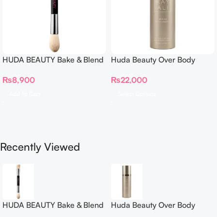
HUDA BEAUTY Bake & Blend
Huda Beauty Over Body
Dual Ended Setting
Spray
₨
8,900
₨
22,000
Complexion Brush
Add To Cart
Select Options
Recently Viewed
HUDA BEAUTY Bake & Blend
Huda Beauty Over Body
Dual Ended Setting
Spray