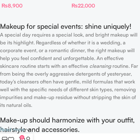
₨
8,900
₨
22,000
Complexion Brush
Makeup for special events: shine uniquely!
A special day requires a special look, and bright makeup will
be its highlight. Regardless of whether it is a wedding, a
corporate event, or a romantic dinner, the right makeup will
help you feel confident and unforgettable. An effective
skincare routine starts with an effective
cleansing
routine. Far
from being the overly aggressive detergents of yesteryear,
today’s cleansers often have gentle, mild formulas that work
well with the specific needs of different skin types, removing
impurities and make-up residue without stripping the skin of
its natural oils.
Make-up should harmonize with your outfit,
hairstyle and accessories.
Read more
0