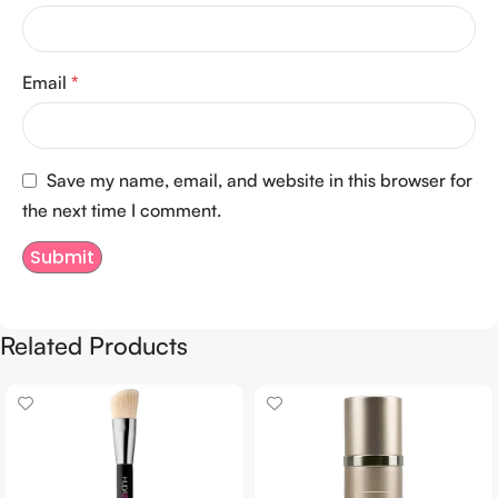
Email
*
Save my name, email, and website in this browser for
the next time I comment.
Related Products