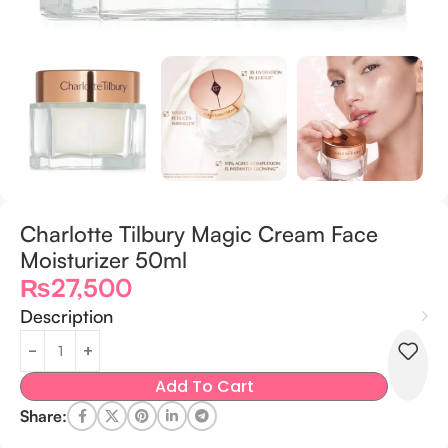
Charlotte Tilbury Magic Cream Face
Moisturizer 50ml
₨
27,500
Description
Add To Cart
Share: