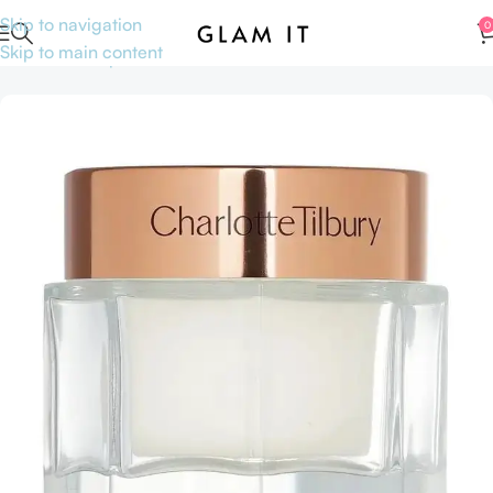
Skip to navigation
0
Skip to main content
Home
Makeup
Face
Primer