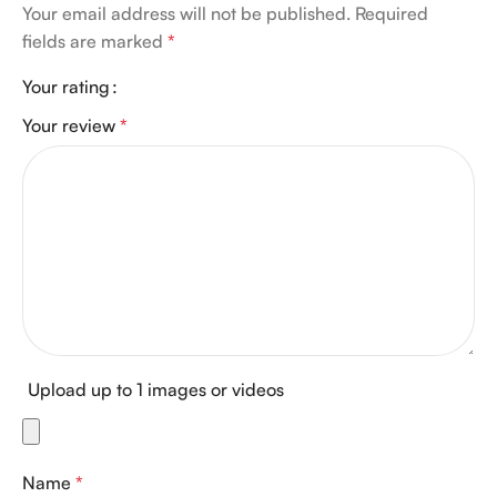
Your email address will not be published.
Required
fields are marked
*
Your rating
Your review
*
Upload up to 1 images or videos
Name
*