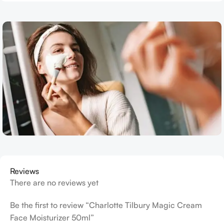
Reviews
There are no reviews yet
Be the first to review “Charlotte Tilbury Magic Cream
Face Moisturizer 50ml”