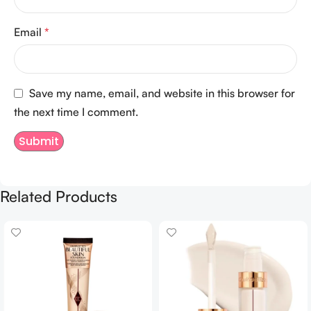
Email
*
Save my name, email, and website in this browser for
the next time I comment.
Related Products