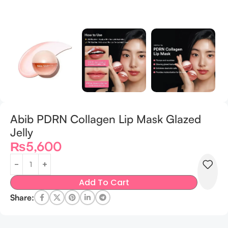
Abib PDRN Collagen Lip Mask Glazed
Jelly
₨
5,600
Add To Cart
Share: