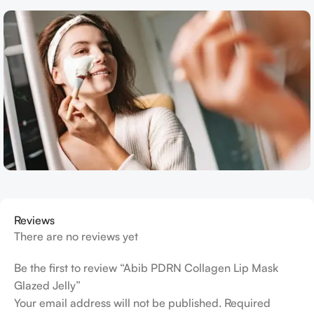
Reviews
There are no reviews yet
Be the first to review “Abib PDRN Collagen Lip Mask
Glazed Jelly”
Your email address will not be published.
Required