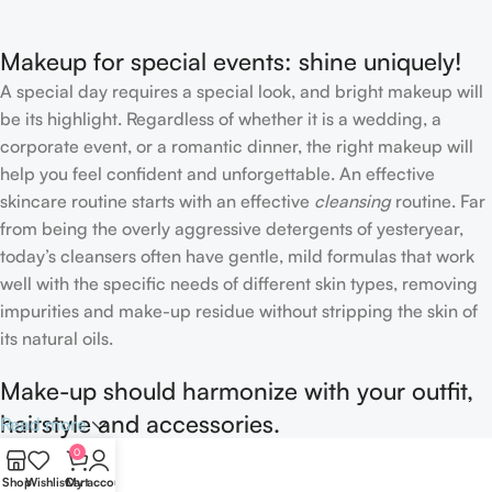
Concealer
Makeup for special events: shine uniquely!
A special day requires a special look, and bright makeup will
be its highlight. Regardless of whether it is a wedding, a
corporate event, or a romantic dinner, the right makeup will
help you feel confident and unforgettable. An effective
skincare routine starts with an effective
cleansing
routine. Far
from being the overly aggressive detergents of yesteryear,
today’s cleansers often have gentle, mild formulas that work
well with the specific needs of different skin types, removing
impurities and make-up residue without stripping the skin of
its natural oils.
Make-up should harmonize with your outfit,
hairstyle and accessories.
Read more
0
If you’ve been following Care to Beauty for a while, you that
Shop
Wishlist
Cart
My account