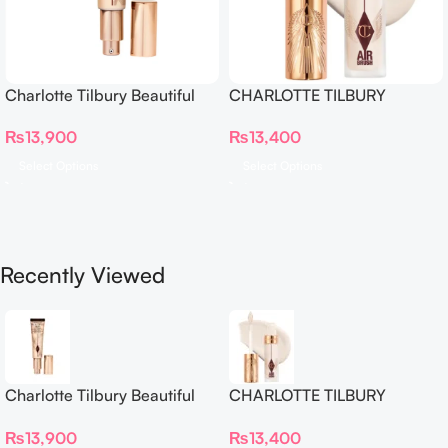
Charlotte Tilbury Beautiful
CHARLOTTE TILBURY
Skin Foundation
Airbrush Flawless Crease-
₨
13,900
₨
13,400
Proof Long Wear Blur
Concealer
Select Options
Select Options
Recently Viewed
Charlotte Tilbury Beautiful
CHARLOTTE TILBURY
Skin Foundation
Airbrush Flawless Crease-
₨
13,900
₨
13,400
Proof Long Wear Blur