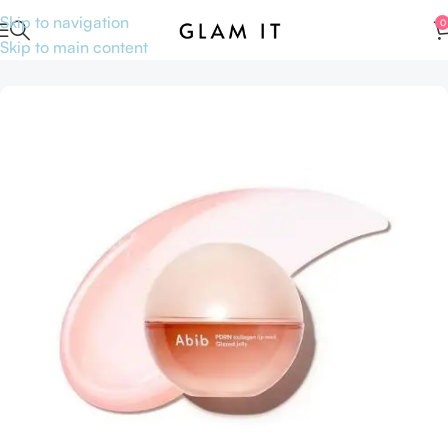
Skip to navigation
0
Skip to main content
Home
Accessories