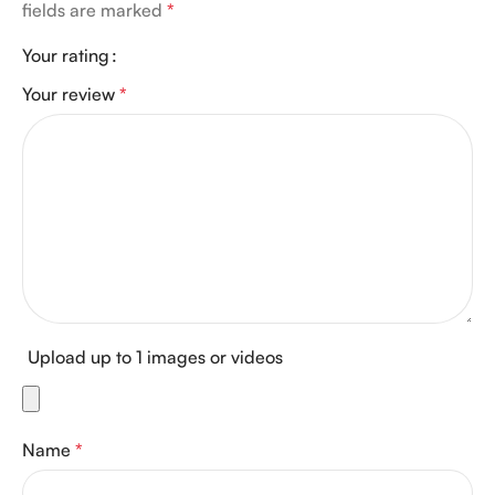
fields are marked
*
Your rating
Your review
*
Upload up to 1 images or videos
Name
*