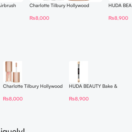
irbrush
Charlotte Tilbury Hollywood
HUDA BEAU
 Long Wear
Flawless Filter Mini
Ended Set
₨
8,000
₨
8,900
Charlotte Tilbury Hollywood
HUDA BEAUTY Bake &
Flawless Filter Mini
Blend Dual Ended Setting
₨
8,000
₨
8,900
Complexion Brush
iquely!