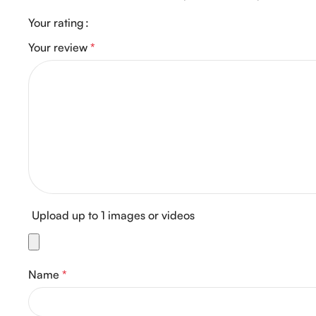
Your rating
Your review
*
Upload up to 1 images or videos
Name
*