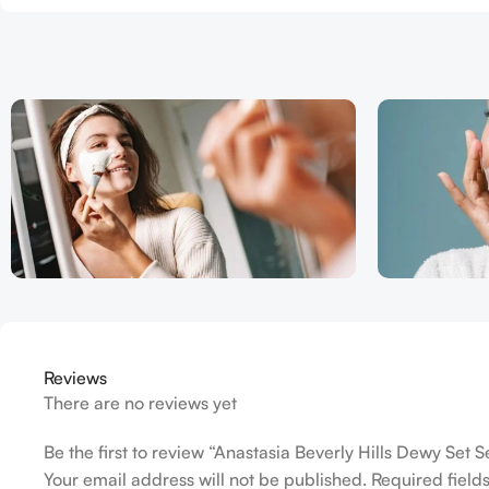
Reviews
There are no reviews yet
Be the first to review “Anastasia Beverly Hills Dewy Set
Your email address will not be published.
Required fiel