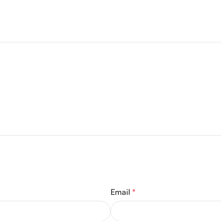
Email
*