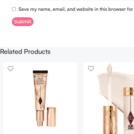
Save my name, email, and website in this browser for
Related Products