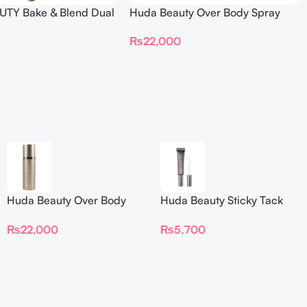
TY Bake & Blend Dual
Huda Beauty Over Body Spray
ting Complexion Brush
₨
22,000
Huda Beauty Over Body
Huda Beauty Sticky Tack
Spray
Latex-Free Lash Glue 7G
₨
22,000
₨
5,700