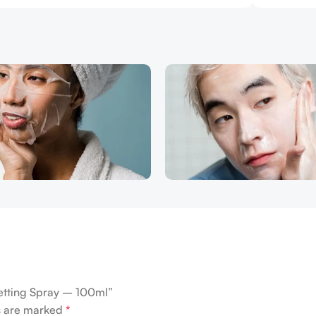
 Setting Spray – 100ml”
ds are marked
*