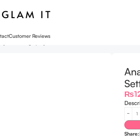
tact
Customer Reviews
ewy Set Setting Spray – 100ml
Ana
Set
₨
1
Descr
Share: