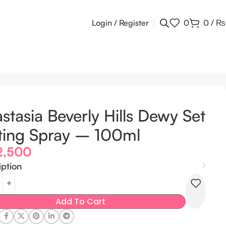
Login / Register
0
0
/
₨
stasia Beverly Hills Dewy Set
ting Spray – 100ml
2,500
iption
Add To Cart