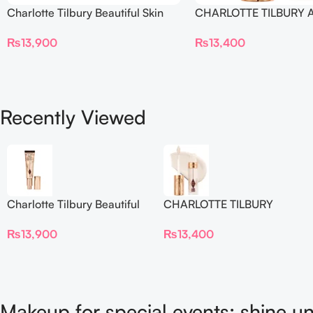
Charlotte Tilbury Beautiful Skin
CHARLOTTE TILBURY A
Foundation
Flawless Crease-Proof
₨
13,900
₨
13,400
Blur Concealer
Recently Viewed
Charlotte Tilbury Beautiful
CHARLOTTE TILBURY
Skin Foundation
Airbrush Flawless Crease-
₨
13,900
₨
13,400
Proof Long Wear Blur
Concealer
Makeup for special events: shine un