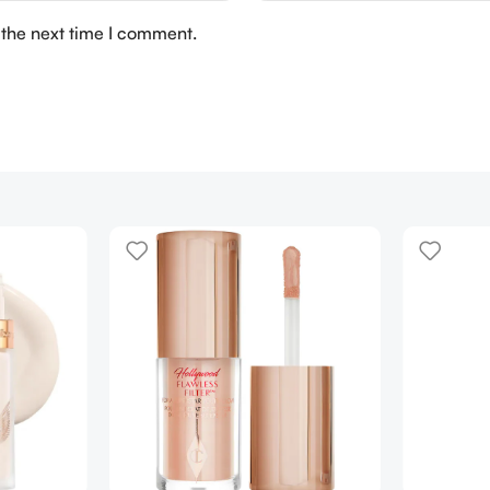
 the next time I comment.