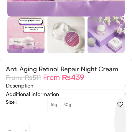
Anti Aging Retinol Repair Night Cream
From
₨
439
From:
₨
511
Description
Additional information
Size
15g
50g