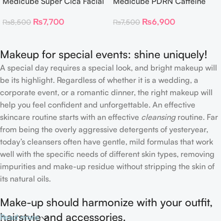
Medicube Super Cica Facial
Medicube PDRN Caffeine
Toner Pads
Collagen Eye Patch 60
₨
7,700
₨
6,900
₨
8,500
₨
7,500
Patches
Makeup for special events: shine uniquely!
A special day requires a special look, and bright makeup will
be its highlight. Regardless of whether it is a wedding, a
corporate event, or a romantic dinner, the right makeup will
help you feel confident and unforgettable. An effective
skincare routine starts with an effective
cleansing
routine. Far
from being the overly aggressive detergents of yesteryear,
today’s cleansers often have gentle, mild formulas that work
well with the specific needs of different skin types, removing
impurities and make-up residue without stripping the skin of
its natural oils.
Make-up should harmonize with your outfit,
hairstyle and accessories.
Read more