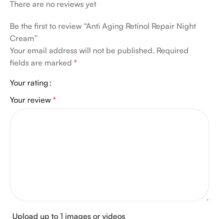
There are no reviews yet
Be the first to review “Anti Aging Retinol Repair Night
Cream”
Your email address will not be published.
Required
fields are marked
*
Your rating
Your review
*
Upload up to 1 images or videos