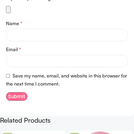
Name
*
Email
*
Save my name, email, and website in this browser for
the next time I comment.
Related Products