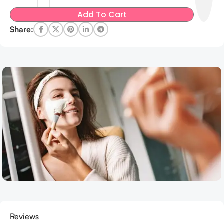
Add To Cart
Share:
Reviews