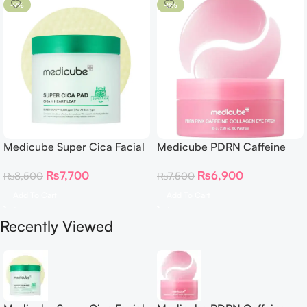
-9%
-8%
Medicube Super Cica Facial
Medicube PDRN Caffeine
Toner Pads
Collagen Eye Patch 60
₨
7,700
₨
6,900
₨
8,500
₨
7,500
Patches
Add To Cart
Add To Cart
Recently Viewed