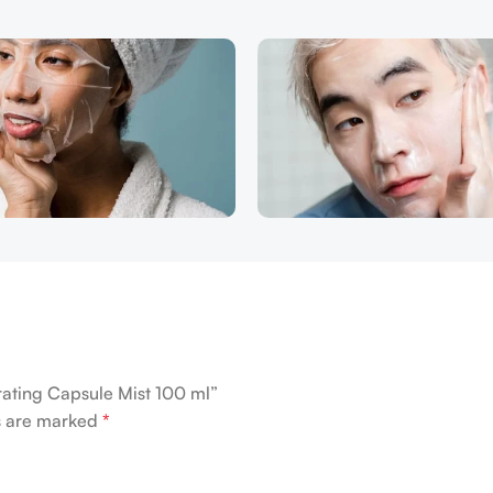
rating Capsule Mist 100 ml”
ds are marked
*