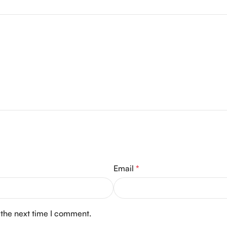
Email
*
 the next time I comment.