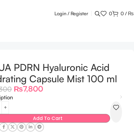
Login / Register
0
0
/
₨
UA PDRN Hyaluronic Acid
rating Capsule Mist 100 ml
₨
7,800
,300
iption
Add To Cart