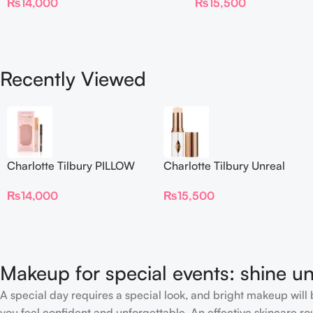
₨
14,000
₨
15,500
Foundation Stick 2 Fair
Recently Viewed
Charlotte Tilbury PILLOW
Charlotte Tilbury Unreal
TALK BEAUTIFYING EYE
Skin Sheer Glow Tint
₨
14,000
₨
15,500
FILTER
Hydrating Foundation Stick
2 Fair
Makeup for special events: shine un
A special day requires a special look, and bright makeup will b
you feel confident and unforgettable. An effective skincare rou