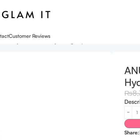
tact
Customer Reviews
DRN Hyaluronic Acid Hydrating Capsule Mist 100 ml
AN
Hyd
₨
8
Descr
Share: