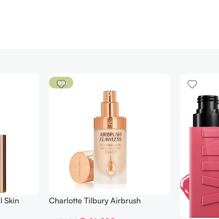
-5%
l Skin
Charlotte Tilbury Airbrush
ing
Flawless Foundation