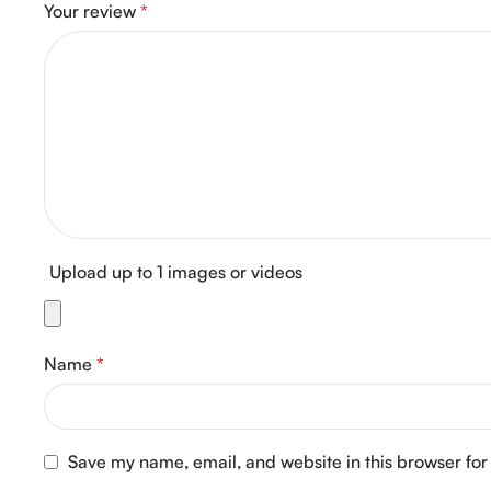
Your review
*
Upload up to 1 images or videos
Name
*
Save my name, email, and website in this browser for