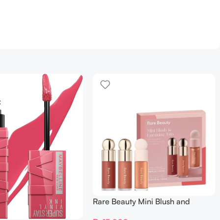
Rare Beauty Mini Blush and
Luminize Trio