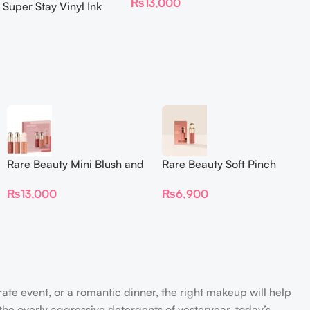
₨
13,000
 Super Stay Vinyl Ink
iquid Lipcolor
Rare Beauty Mini Blush and
Rare Beauty Soft Pinch
Luminize Trio
Liquid Blush Mini
₨
13,000
₨
6,900
rate event, or a romantic dinner, the right makeup will help
the overly aggressive detergents of yesteryear, today’s