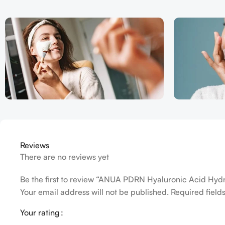
Reviews
There are no reviews yet
Be the first to review “ANUA PDRN Hyaluronic Acid Hyd
Your email address will not be published.
Required fiel
Your rating