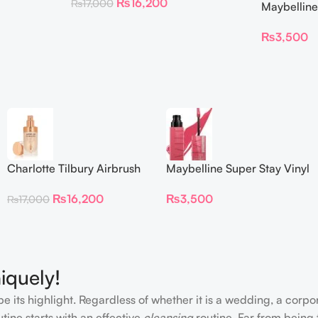
₨
16,200
₨
17,000
Maybelline
Longwear L
₨
3,500
Charlotte Tilbury Airbrush
Maybelline Super Stay Vinyl
Flawless Foundation
Ink Longwear Liquid
₨
16,200
₨
3,500
₨
17,000
Lipcolor
iquely!
e its highlight. Regardless of whether it is a wedding, a corpo
tine starts with an effective
cleansing
routine. Far from being 