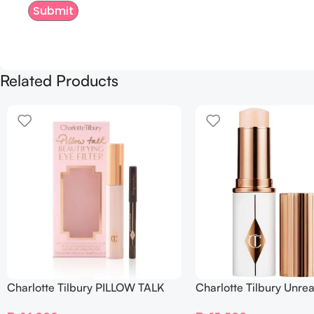
Related Products
Charlotte Tilbury PILLOW TALK
Charlotte Tilbury Unrea
BEAUTIFYING EYE FILTER
Sheer Glow Tint Hydrat