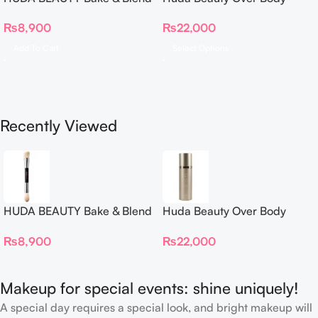
Dual Ended Setting
Spray
₨
8,900
₨
22,000
Complexion Brush
Add To Cart
Select Options
Recently Viewed
HUDA BEAUTY Bake & Blend
Huda Beauty Over Body
Dual Ended Setting
Spray
₨
8,900
₨
22,000
Complexion Brush
Makeup for special events: shine uniquely!
A special day requires a special look, and bright makeup will