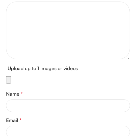
Upload up to 1 images or videos
Name
*
Email
*