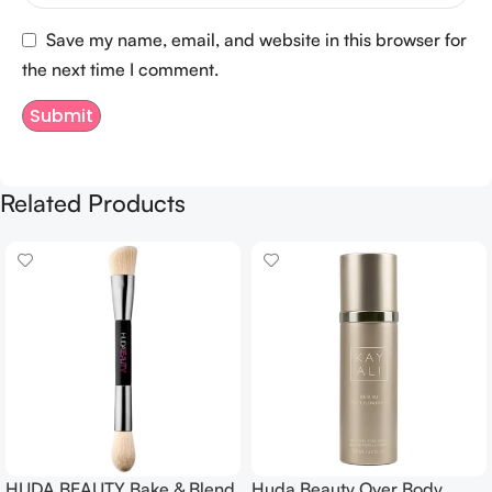
Save my name, email, and website in this browser for
the next time I comment.
Related Products
HUDA BEAUTY Bake & Blend
Huda Beauty Over Body