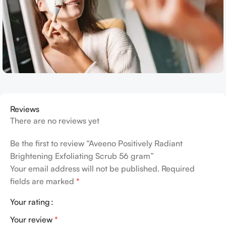
Reviews
There are no reviews yet
Be the first to review “Aveeno Positively Radiant
Brightening Exfoliating Scrub 56 gram”
Your email address will not be published.
Required
fields are marked
*
Your rating
Your review
*