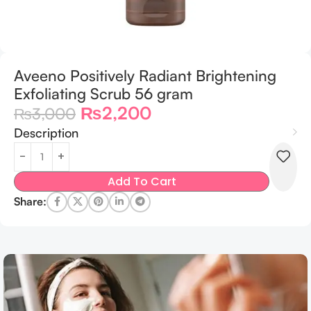
Aveeno Positively Radiant Brightening
Exfoliating Scrub 56 gram
₨
2,200
₨
3,000
Description
Add To Cart
Share: