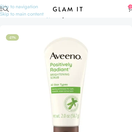
Skip to navigation
0
Skip to main content
Home
Skincare
Skin type
Oily Skin
-27%