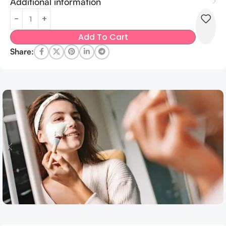
Additional information
Add To Cart
Share: