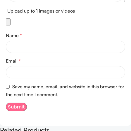
Upload up to 1 images or videos
Name
*
Email
*
Save my name, email, and website in this browser for
the next time I comment.
Related Products