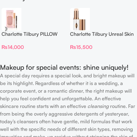
Charlotte Tilbury PILLOW
Charlotte Tilbury Unreal Skin
TALK BEAUTIFYING EYE
Sheer Glow Tint Hydrating
₨
14,000
₨
15,500
FILTER
Foundation Stick 2 Fair
Makeup for special events: shine uniquely!
A special day requires a special look, and bright makeup will
be its highlight. Regardless of whether it is a wedding, a
corporate event, or a romantic dinner, the right makeup will
help you feel confident and unforgettable. An effective
skincare routine starts with an effective
cleansing
routine. Far
from being the overly aggressive detergents of yesteryear,
today’s cleansers often have gentle, mild formulas that work
well with the specific needs of different skin types, removing
impurities and make-up residue without stripping the skin of