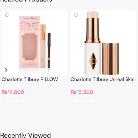
Charlotte Tilbury PILLOW
Charlotte Tilbury Unreal Skin
TALK BEAUTIFYING EYE
Sheer Glow Tint Hydrating
₨
14,000
₨
15,500
FILTER
Foundation Stick 2 Fair
Add To Cart
Add To Cart
Recently Viewed