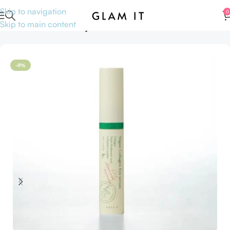
Skip to navigation
0
Skip to main content
Home
Sale
Anniversary Sale
-9%