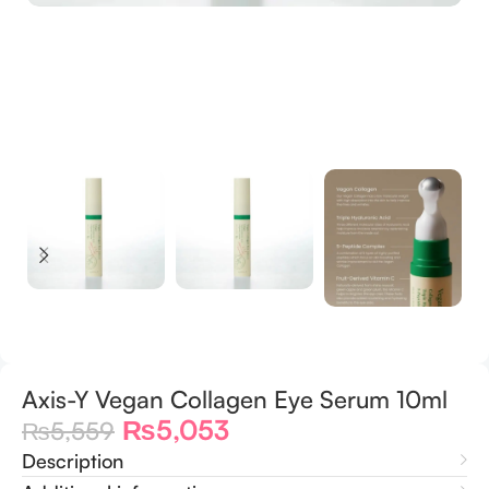
Axis-Y Vegan Collagen Eye Serum 10ml
₨
5,053
₨
5,559
Description