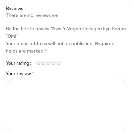
Reviews
There are no reviews yet
Be the first to review “Axis-Y Vegan Collagen Eye Serum
10ml”
Your email address will not be published.
Required
fields are marked
*
Your rating
Your review
*