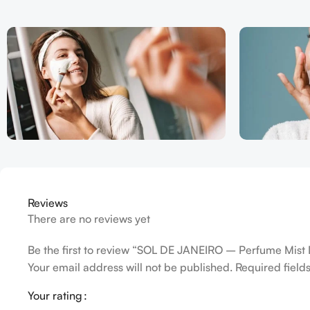
Reviews
There are no reviews yet
Be the first to review “SOL DE JANEIRO – Perfume Mist 
Your email address will not be published.
Required fiel
Your rating