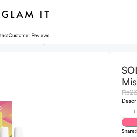
tact
Customer Reviews
ume Mist Discovery Set
SO
Mis
₨
2
Descr
Share: