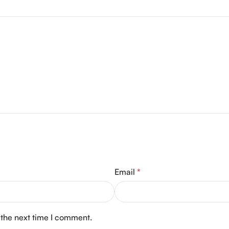
Email
*
 the next time I comment.