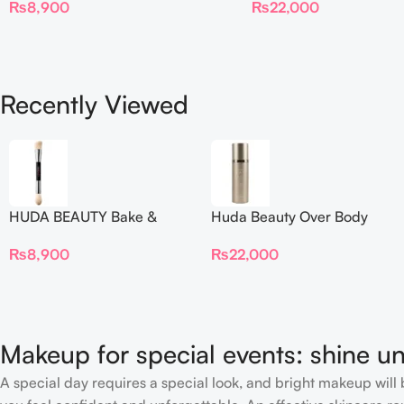
₨
22,000
₨
8,900
Recently Viewed
HUDA BEAUTY Bake &
Huda Beauty Over Body
Blend Dual Ended Setting
Spray
₨
8,900
₨
22,000
Complexion Brush
Makeup for special events: shine un
A special day requires a special look, and bright makeup will b