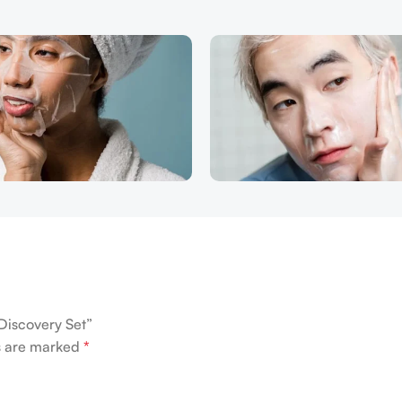
Discovery Set”
ds are marked
*