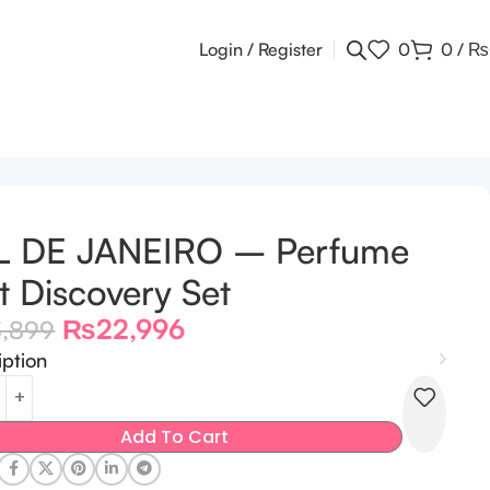
Login / Register
0
0
/
₨
L DE JANEIRO – Perfume
t Discovery Set
₨
22,996
3,899
iption
Add To Cart