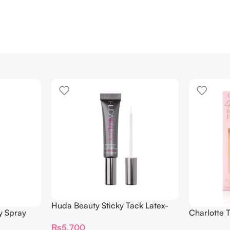
Huda Beauty Sticky Tack Latex-
y Spray
Charlotte 
Free Lash Glue 7G
BEAUTIFYI
₨
5,700