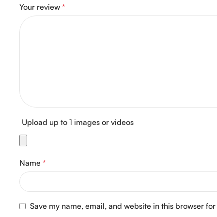
Your review
*
Upload up to 1 images or videos
Name
*
Save my name, email, and website in this browser for