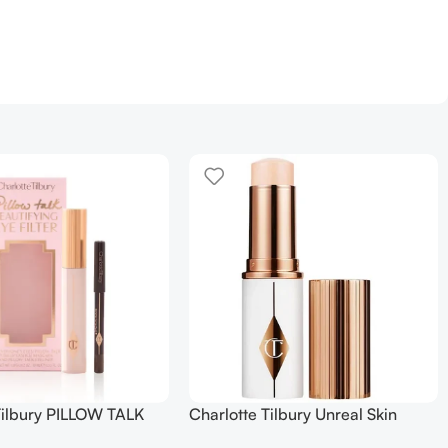
Tilbury PILLOW TALK
Charlotte Tilbury Unreal Skin
NG EYE FILTER
Sheer Glow Tint Hydrating