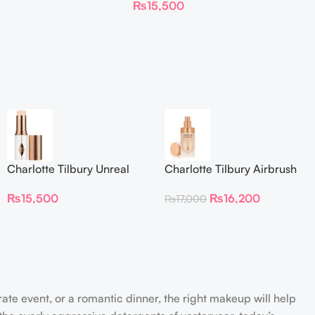
₨
15,500
Foundation Stick 2 Fair
Charlotte Tilbury Unreal
Charlotte Tilbury Airbrush
Skin Sheer Glow Tint
Flawless Foundation
₨
15,500
₨
16,200
₨
17,000
Hydrating Foundation Stick
2 Fair
rate event, or a romantic dinner, the right makeup will help