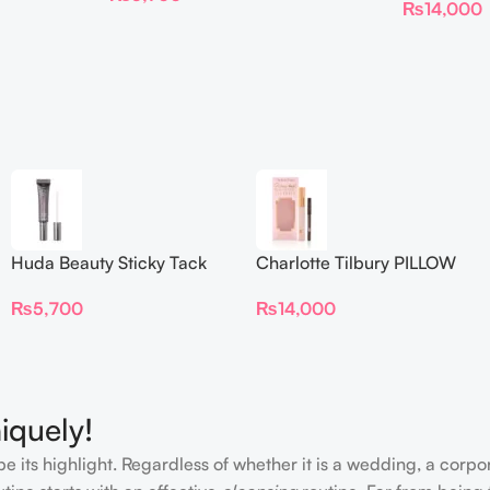
₨
14,000
Huda Beauty Sticky Tack
Charlotte Tilbury PILLOW
Latex-Free Lash Glue 7G
TALK BEAUTIFYING EYE
₨
5,700
₨
14,000
FILTER
iquely!
e its highlight. Regardless of whether it is a wedding, a corpo