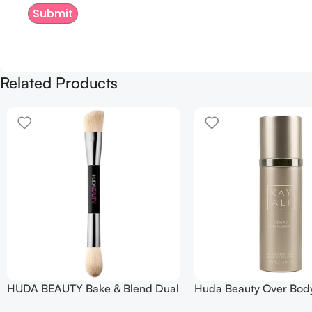
Related Products
HUDA BEAUTY Bake & Blend Dual
Huda Beauty Over Bod
Ended Setting Complexion Brush