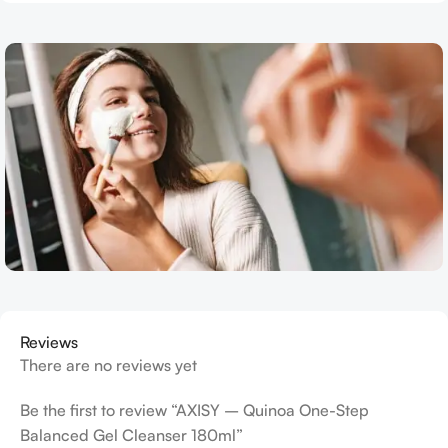
Reviews
There are no reviews yet
Be the first to review “AXISY – Quinoa One-Step
Balanced Gel Cleanser 180ml”