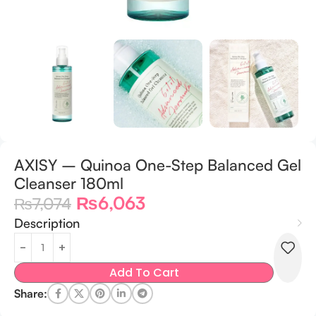
AXISY – Quinoa One-Step Balanced Gel
Cleanser 180ml
₨
6,063
₨
7,074
Description
Add To Cart
Share: