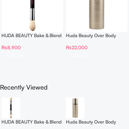
HUDA BEAUTY Bake & Blend
Huda Beauty Over Body
Dual Ended Setting
Spray
₨
8,900
₨
22,000
Complexion Brush
Add To Cart
Select Options
Recently Viewed
HUDA BEAUTY Bake & Blend
Huda Beauty Over Body
Dual Ended Setting
Spray