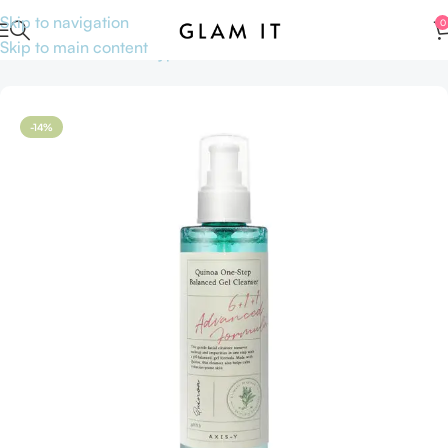
Skip to navigation
0
Skip to main content
Home
Skincare
Skin type
Sensitive skin
-14%