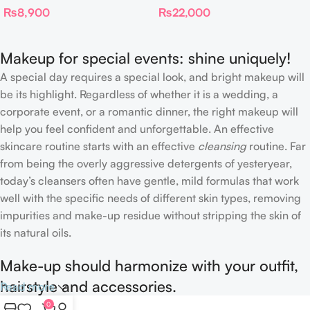
₨
8,900
₨
22,000
Complexion Brush
Makeup for special events: shine uniquely!
A special day requires a special look, and bright makeup will
be its highlight. Regardless of whether it is a wedding, a
corporate event, or a romantic dinner, the right makeup will
help you feel confident and unforgettable. An effective
skincare routine starts with an effective
cleansing
routine. Far
from being the overly aggressive detergents of yesteryear,
today’s cleansers often have gentle, mild formulas that work
well with the specific needs of different skin types, removing
impurities and make-up residue without stripping the skin of
its natural oils.
Make-up should harmonize with your outfit,
hairstyle and accessories.
Read more
0