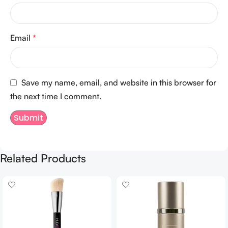
Email
*
Save my name, email, and website in this browser for
the next time I comment.
Related Products