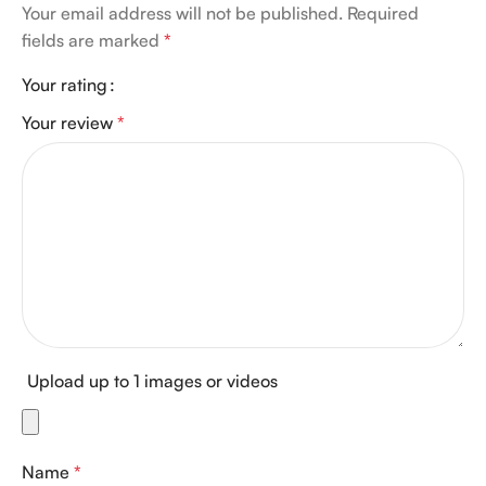
Your email address will not be published.
Required
fields are marked
*
Your rating
Your review
*
Upload up to 1 images or videos
Name
*