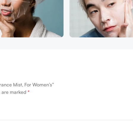
grance Mist, For Women’s”
ds are marked
*