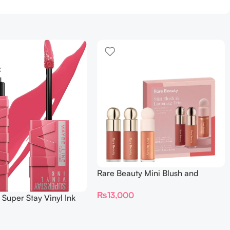
Rare Beauty Mini Blush and
Luminize Trio
₨
13,000
 Super Stay Vinyl Ink
iquid Lipcolor