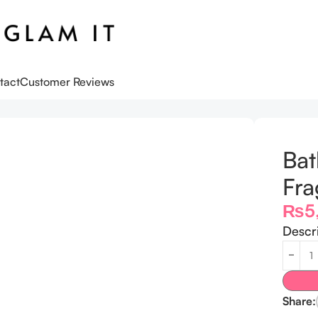
tact
Customer Reviews
r Women’s
Bat
Fra
₨
5
Descr
Share: