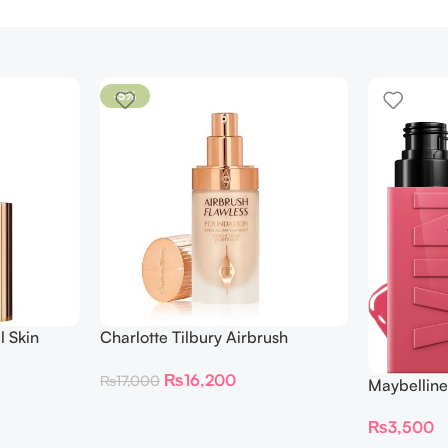
-5%
l Skin
Charlotte Tilbury Airbrush
ing
Flawless Foundation
₨
16,200
₨
17,000
Maybelline
Longwear L
₨
3,500