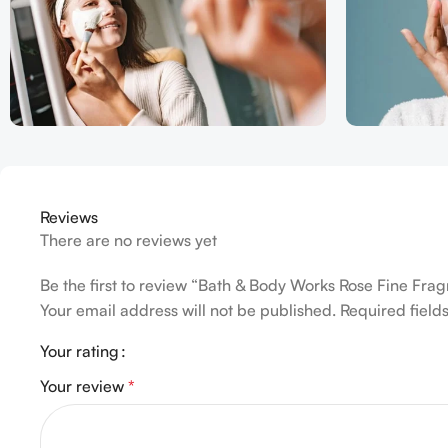
Reviews
There are no reviews yet
Be the first to review “Bath & Body Works Rose Fine Fra
Your email address will not be published.
Required fiel
Your rating
Your review
*