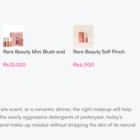
Rare Beauty Mini Blush and
Rare Beauty Soft Pinch
Luminize Trio
Liquid Blush Mini
₨
13,000
₨
6,900
rate event, or a romantic dinner, the right makeup will help
the overly aggressive detergents of yesteryear, today’s
 and make-up residue without stripping the skin of its natural