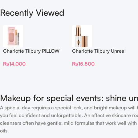
Recently Viewed
Charlotte Tilbury PILLOW
Charlotte Tilbury Unreal
TALK BEAUTIFYING EYE
Skin Sheer Glow Tint
₨
14,000
₨
15,500
FILTER
Hydrating Foundation Stick
2 Fair
Makeup for special events: shine un
A special day requires a special look, and bright makeup will b
you feel confident and unforgettable. An effective skincare rou
cleansers often have gentle, mild formulas that work well with 
oils.