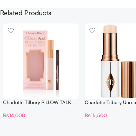
Related Products
Charlotte Tilbury PILLOW TALK
Charlotte Tilbury Unrea
BEAUTIFYING EYE FILTER
Sheer Glow Tint Hydrat
₨
14,000
₨
15,500
Foundation Stick 2 Fair