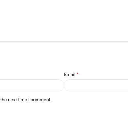
Email
*
 the next time I comment.