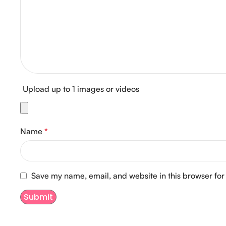
Upload up to 1 images or videos
Name
*
Save my name, email, and website in this browser for