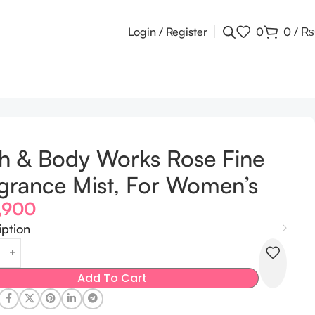
Login / Register
0
0
/
₨
h & Body Works Rose Fine
grance Mist, For Women’s
,900
iption
Add To Cart