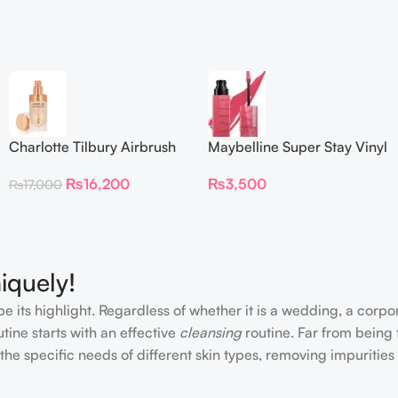
Charlotte Tilbury Airbrush
Maybelline Super Stay Vinyl
Flawless Foundation
Ink Longwear Liquid
₨
16,200
₨
3,500
₨
17,000
Lipcolor
iquely!
e its highlight. Regardless of whether it is a wedding, a corpo
tine starts with an effective
cleansing
routine. Far from being 
the specific needs of different skin types, removing impurities