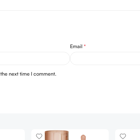
Email
*
 the next time I comment.