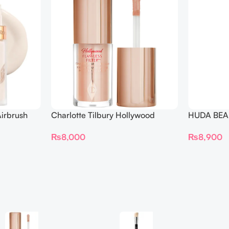
irbrush
Charlotte Tilbury Hollywood
HUDA BEAU
 Long Wear
Flawless Filter Mini
Ended Set
₨
8,000
₨
8,900