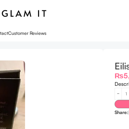
tact
Customer Reviews
.5 ML
Eil
₨
5
Descr
Share: