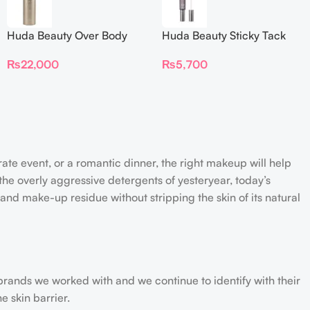
Huda Beauty Over Body
Huda Beauty Sticky Tack
Spray
Latex-Free Lash Glue 7G
₨
22,000
₨
5,700
rate event, or a romantic dinner, the right makeup will help
the overly aggressive detergents of yesteryear, today’s
 and make-up residue without stripping the skin of its natural
 brands we worked with and we continue to identify with their
e skin barrier.