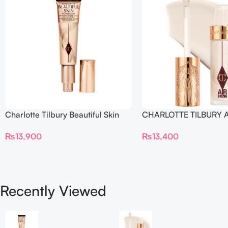
Charlotte Tilbury Beautiful Skin
CHARLOTTE TILBURY A
Foundation
Flawless Crease-Proof
₨
13,900
₨
13,400
Blur Concealer
Recently Viewed