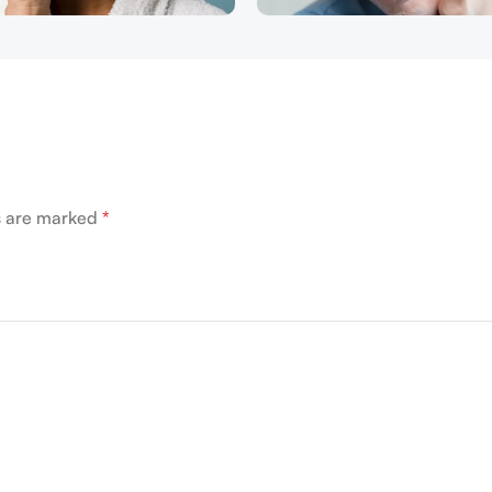
ds are marked
*