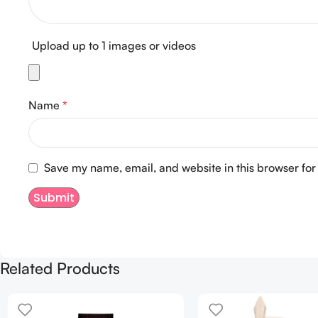
Upload up to 1 images or videos
Name
*
Save my name, email, and website in this browser for
Related Products