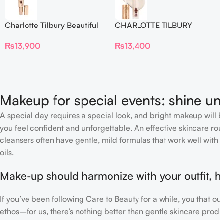
Charlotte Tilbury Beautiful
CHARLOTTE TILBURY
Skin Foundation
Airbrush Flawless Crease-
₨
13,900
₨
13,400
Proof Long Wear Blur
Concealer
Makeup for special events: shine un
A special day requires a special look, and bright makeup will b
you feel confident and unforgettable. An effective skincare rou
cleansers often have gentle, mild formulas that work well with 
oils.
Make-up should harmonize with your outfit, h
If you’ve been following Care to Beauty for a while, you that 
ethos–for us, there’s nothing better than gentle skincare produ