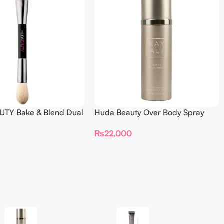
TY Bake & Blend Dual
Huda Beauty Over Body Spray
ting Complexion Brush
₨
22,000