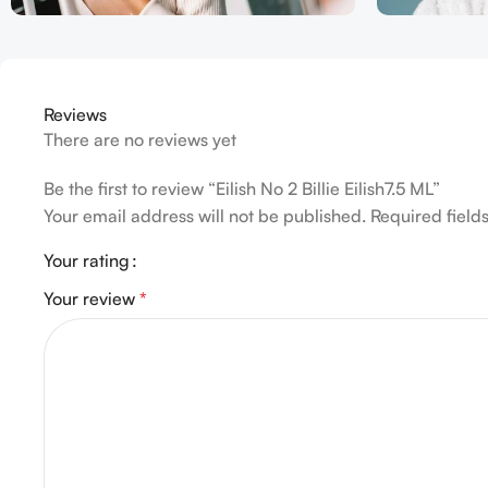
Reviews
There are no reviews yet
Be the first to review “Eilish No 2 Billie Eilish7.5 ML”
Your email address will not be published.
Required fiel
Your rating
Your review
*