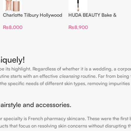
Charlotte Tilbury Hollywood
HUDA BEAUTY Bake &
Flawless Filter Mini
Blend Dual Ended Setting
₨
8,000
₨
8,900
Complexion Brush
iquely!
e its highlight. Regardless of whether it is a wedding, a corpo
tine starts with an effective
cleansing
routine. Far from being 
the specific needs of different skin types, removing impurities
airstyle and accessories.
our specialty is French pharmacy skincare. These were the first
cts that focus on resolving skin concerns without disrupting th