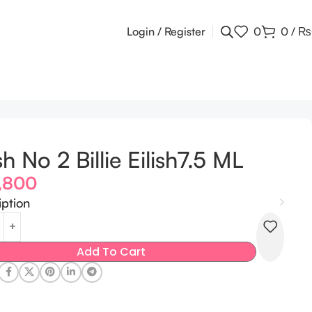
Login / Register
0
0
/
₨
ish No 2 Billie Eilish7.5 ML
,800
iption
Add To Cart