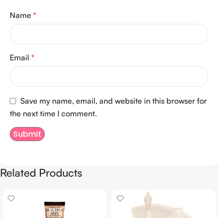
Name
*
Email
*
Save my name, email, and website in this browser for
the next time I comment.
Related Products