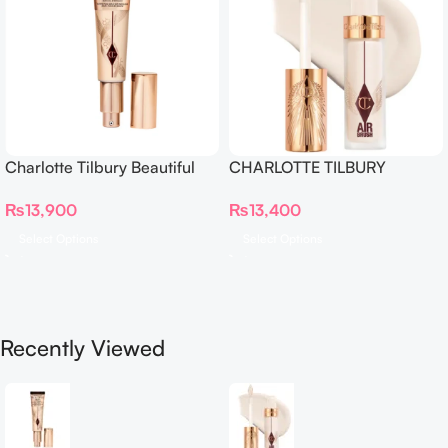
Charlotte Tilbury Beautiful
CHARLOTTE TILBURY
Skin Foundation
Airbrush Flawless Crease-
₨
13,900
₨
13,400
Proof Long Wear Blur
Concealer
Select Options
Select Options
Recently Viewed