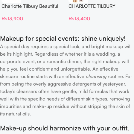
Charlotte Tilbury Beautiful
CHARLOTTE TILBURY
Skin Foundation
Airbrush Flawless Crease-
₨
13,900
₨
13,400
Proof Long Wear Blur
Concealer
Makeup for special events: shine uniquely!
A special day requires a special look, and bright makeup will
be its highlight. Regardless of whether it is a wedding, a
corporate event, or a romantic dinner, the right makeup will
help you feel confident and unforgettable. An effective
skincare routine starts with an effective
cleansing
routine. Far
from being the overly aggressive detergents of yesteryear,
today’s cleansers often have gentle, mild formulas that work
well with the specific needs of different skin types, removing
impurities and make-up residue without stripping the skin of
its natural oils.
Make-up should harmonize with your outfit,