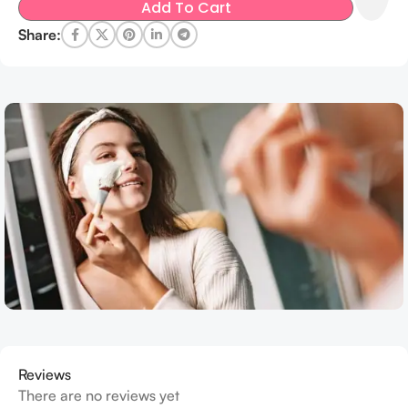
Add To Cart
Share:
Reviews
There are no reviews yet