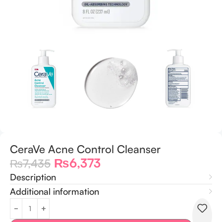
CeraVe Acne Control Cleanser
₨
6,373
₨
7,435
Description
Additional information