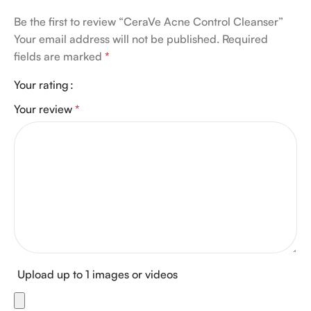
Be the first to review “CeraVe Acne Control Cleanser”
Your email address will not be published.
Required
fields are marked
*
Your rating
Your review
*
Upload up to 1 images or videos