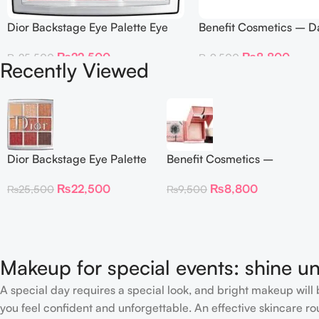
Dior Backstage Eye Palette Eye
Benefit Cosmetics – D
Palette – 009 Burgundy Neutrals
Twinkle Powder Highlig
₨
22,500
₨
8,800
₨
25,500
₨
9,500
Recently Viewed
Dior Backstage Eye Palette
Benefit Cosmetics –
Eye Palette – 009
Dandelion Twinkle Powder
₨
22,500
₨
8,800
₨
25,500
₨
9,500
Burgundy Neutrals
Highlighter 30 g
Makeup for special events: shine un
A special day requires a special look, and bright makeup will b
you feel confident and unforgettable. An effective skincare rou