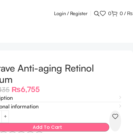
Login / Register
0
0
/
₨
ave Anti-aging Retinol
rum
₨
6,755
435
iption
onal information
Add To Cart