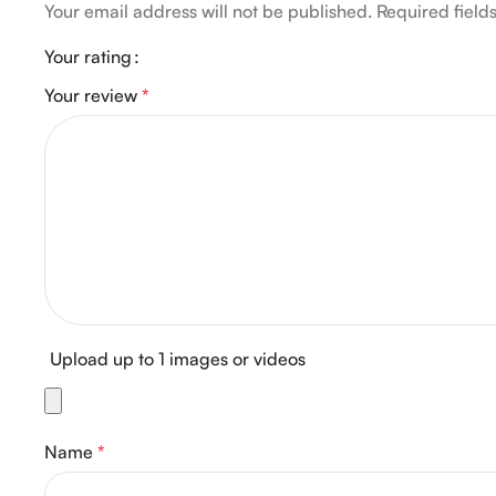
Your email address will not be published.
Required fiel
Your rating
Your review
*
Upload up to 1 images or videos
Name
*