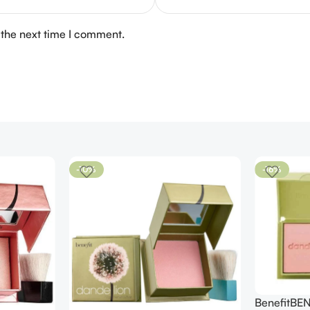
 the next time I comment.
-10%
-16%
BenefitBE