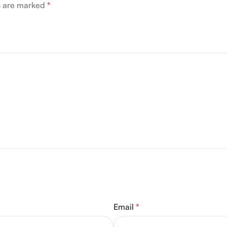
ds are marked
*
Email
*