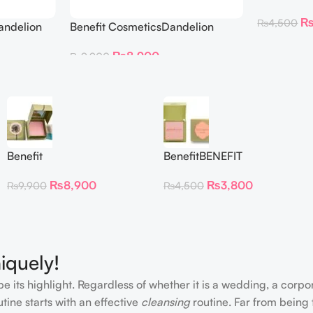
BLUSH DAN
₨
4,500
andelion
Benefit CosmeticsDandelion
hter 30 g
Baby-Pink Blush
₨
8,900
₨
9,900
Benefit
BenefitBENEFIT
CosmeticsDandelion Baby-
COSMETICS BLUSH
₨
8,900
₨
3,800
₨
9,900
₨
4,500
Pink Blush
DANDELION – Travel Size
iquely!
e its highlight. Regardless of whether it is a wedding, a corpo
tine starts with an effective
cleansing
routine. Far from being 