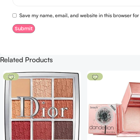
Save my name, email, and website in this browser for
Related Products
-12%
-7%