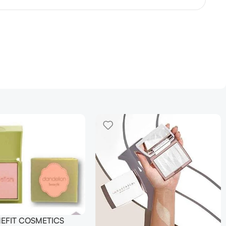
NEFIT COSMETICS