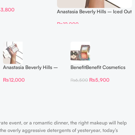
DELION – Travel Size
₨
3,800
Anastasia Beverly Hills – Iced Out
Highlighter
₨
12,000
Anastasia Beverly Hills –
BenefitBenefit Cosmetics
Iced Out Highlighter
Galifornia Sunny Golden
₨
12,000
₨
5,900
₨
6,500
Pink Blush with brush –
2.5gm –
rate event, or a romantic dinner, the right makeup will help
the overly aggressive detergents of yesteryear, today’s