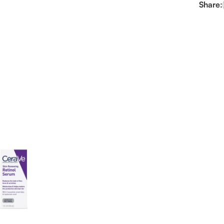
Share: