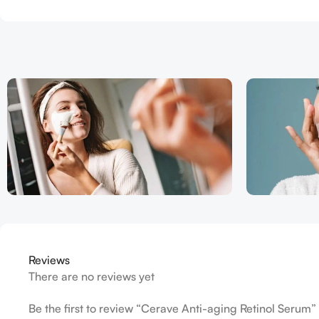
Reviews
There are no reviews yet
Be the first to review “Cerave Anti-aging Retinol Serum”