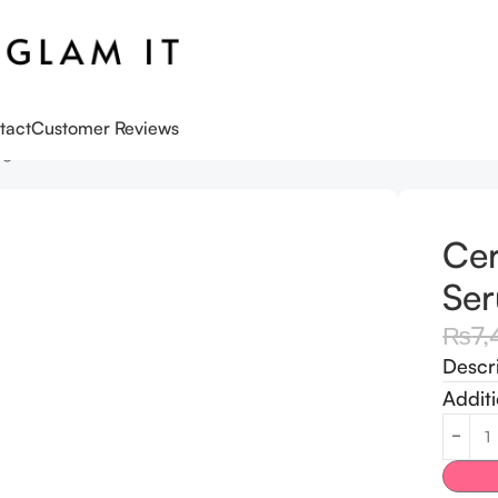
tact
Customer Reviews
ng Retinol Serum
Cer
Se
₨
7,
Descr
Additi