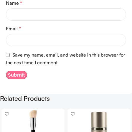
Name
*
Email
*
Save my name, email, and website in this browser for
the next time I comment.
Related Products