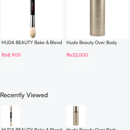
HUDA BEAUTY Bake & Blend
Huda Beauty Over Body
Dual Ended Setting
Spray
₨
8,900
₨
22,000
Complexion Brush
Add To Cart
Select Options
Recently Viewed
HUDA BEAUTY Bake & Blend
Huda Beauty Over Body