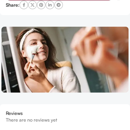
Share:
Reviews
There are no reviews yet