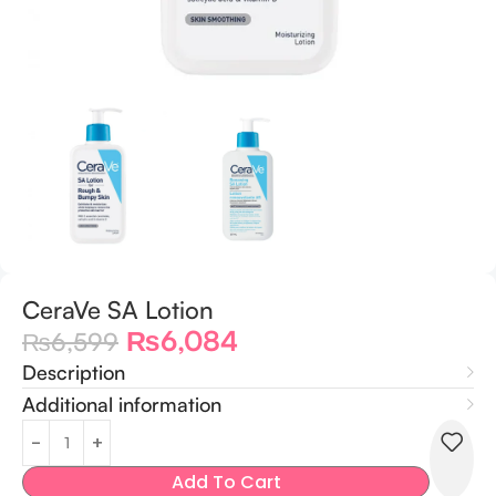
CeraVe SA Lotion
₨
6,084
₨
6,599
Description
Additional information
Add To Cart