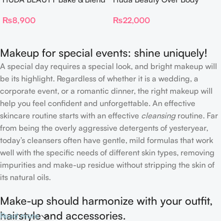
Dual Ended Setting
Spray
₨
8,900
₨
22,000
Complexion Brush
Makeup for special events: shine uniquely!
A special day requires a special look, and bright makeup will
be its highlight. Regardless of whether it is a wedding, a
corporate event, or a romantic dinner, the right makeup will
help you feel confident and unforgettable. An effective
skincare routine starts with an effective
cleansing
routine. Far
from being the overly aggressive detergents of yesteryear,
today’s cleansers often have gentle, mild formulas that work
well with the specific needs of different skin types, removing
impurities and make-up residue without stripping the skin of
its natural oils.
Make-up should harmonize with your outfit,
hairstyle and accessories.
Read more