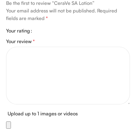
Be the first to review “CeraVe SA Lotion”
Your email address will not be published.
Required
fields are marked
*
Your rating
Your review
*
Upload up to 1 images or videos