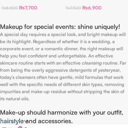
Toner Pads
Collagen Eye Patch 60
₨
7,700
₨
6,900
₨
8,500
₨
7,500
Patches
Makeup for special events: shine uniquely!
A special day requires a special look, and bright makeup will
be its highlight. Regardless of whether it is a wedding, a
corporate event, or a romantic dinner, the right makeup will
help you feel confident and unforgettable. An effective
skincare routine starts with an effective
cleansing
routine. Far
from being the overly aggressive detergents of yesteryear,
today’s cleansers often have gentle, mild formulas that work
well with the specific needs of different skin types, removing
impurities and make-up residue without stripping the skin of
its natural oils.
Make-up should harmonize with your outfit,
hairstyle and accessories.
Read more