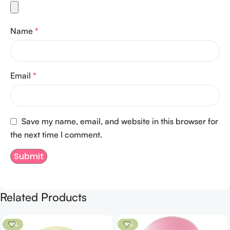
Name
*
Email
*
Save my name, email, and website in this browser for
the next time I comment.
Related Products
-9%
-8%