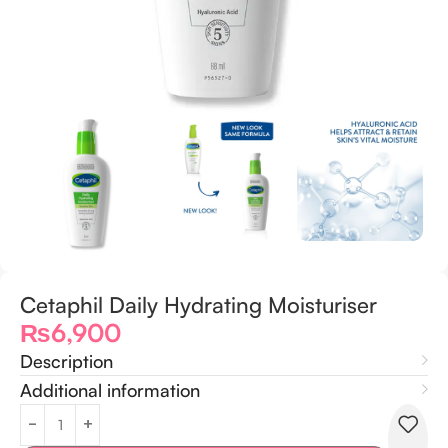
Cetaphil Daily Hydrating Moisturiser
₨
6,900
Description
Additional information