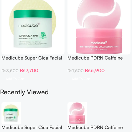
Medicube Super Cica Facial
Medicube PDRN Caffeine
Toner Pads
Collagen Eye Patch 60
₨
7,700
₨
6,900
₨
8,500
₨
7,500
Patches
Add To Cart
Add To Cart
Recently Viewed
Medicube Super Cica Facial
Medicube PDRN Caffeine