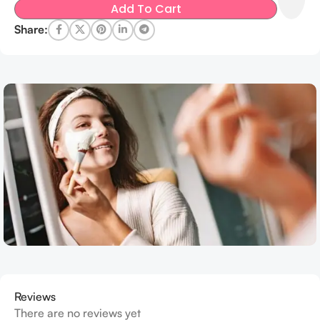
Add To Cart
Share:
Reviews
There are no reviews yet