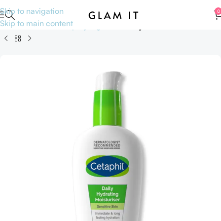
Skip to navigation
0
Skip to main content
Home
Skincare
Shop by Ingredients
Hyaluronic Acid