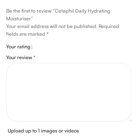
Be the first to review “Cetaphil Daily Hydrating
Moisturiser”
Your email address will not be published.
Required
fields are marked
*
Your rating
Your review
*
Upload up to 1 images or videos