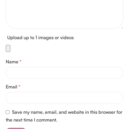
Upload up to 1 images or videos
Name
*
Email
*
Save my name, email, and website in this browser for
the next time I comment.