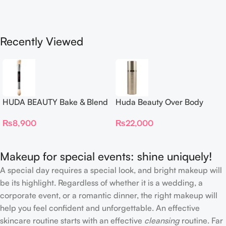
Recently Viewed
HUDA BEAUTY Bake & Blend
Huda Beauty Over Body
Dual Ended Setting
Spray
₨
8,900
₨
22,000
Complexion Brush
Makeup for special events: shine uniquely!
A special day requires a special look, and bright makeup will
be its highlight. Regardless of whether it is a wedding, a
corporate event, or a romantic dinner, the right makeup will
help you feel confident and unforgettable. An effective
skincare routine starts with an effective
cleansing
routine. Far