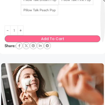
Pillow Talk Peach Pop
Add To Cart
Share: