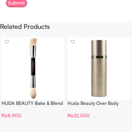
Related Products
HUDA BEAUTY Bake & Blend
Huda Beauty Over Body
Dual Ended Setting
Spray
₨
8,900
₨
22,000
Complexion Brush
Add To Cart
Select Options