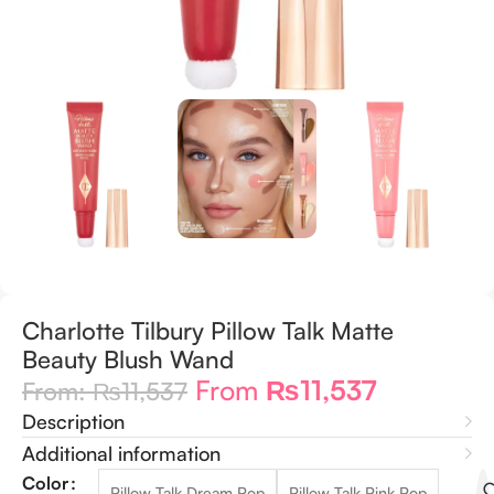
Charlotte Tilbury Pillow Talk Matte
Beauty Blush Wand
From
₨
11,537
From:
₨
11,537
Description
Additional information
Color
Pillow Talk Dream Pop
Pillow Talk Pink Pop