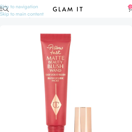
Skip to navigation
0
Skip to main content
Home
Makeup
Face
Blushes