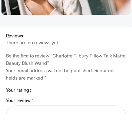
Reviews
There are no reviews yet
Be the first to review “Charlotte Tilbury Pillow Talk Matte
Beauty Blush Wand”
Your email address will not be published.
Required
fields are marked
*
Your rating
Your review
*