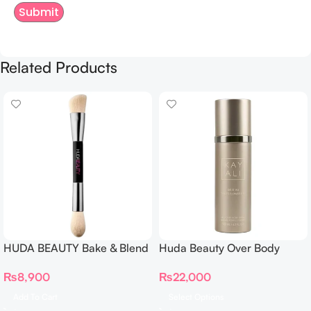
Related Products
HUDA BEAUTY Bake & Blend
Huda Beauty Over Body
Dual Ended Setting
Spray
₨
8,900
₨
22,000
Complexion Brush
Add To Cart
Select Options