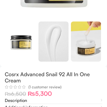
Cosrx Advanced Snail 92 All In One
Cream
(
1
customer review)
₨
5,300
₨
6,500
Description