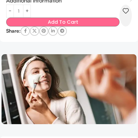
Additional information
Add To Cart
Share: