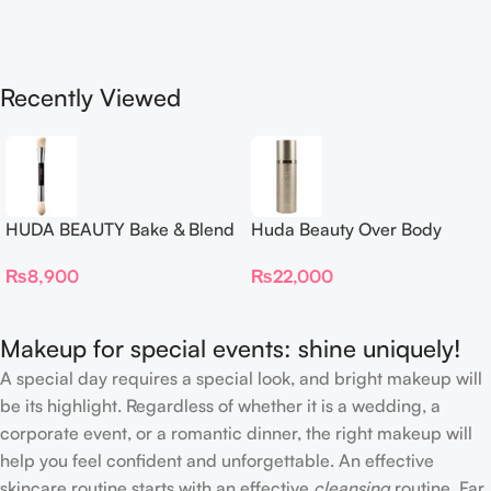
Recently Viewed
HUDA BEAUTY Bake & Blend
Huda Beauty Over Body
Dual Ended Setting
Spray
₨
8,900
₨
22,000
Complexion Brush
Makeup for special events: shine uniquely!
A special day requires a special look, and bright makeup will
be its highlight. Regardless of whether it is a wedding, a
corporate event, or a romantic dinner, the right makeup will
help you feel confident and unforgettable. An effective
skincare routine starts with an effective
cleansing
routine. Far