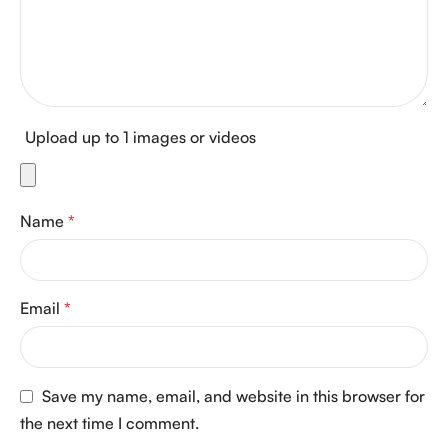
Upload up to 1 images or videos
Name
*
Email
*
Save my name, email, and website in this browser for
the next time I comment.