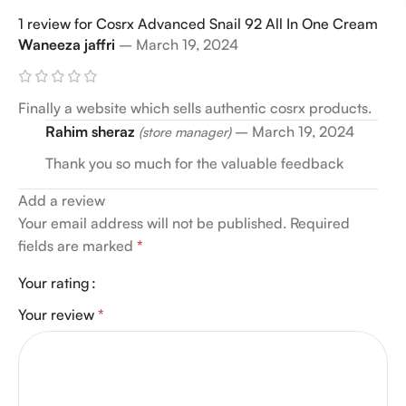
1 review for
Cosrx Advanced Snail 92 All In One Cream
Waneeza jaffri
–
March 19, 2024
Finally a website which sells authentic cosrx products.
Rahim sheraz
–
March 19, 2024
(store manager)
Thank you so much for the valuable feedback
Add a review
Your email address will not be published.
Required
fields are marked
*
Your rating
Your review
*