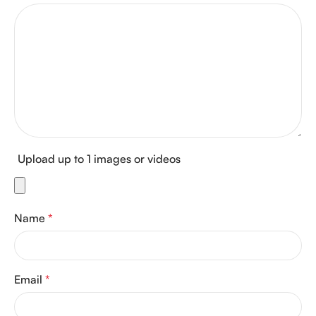
Upload up to 1 images or videos
Name
*
Email
*