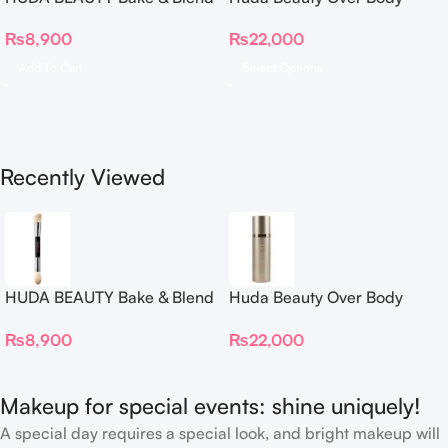
Dual Ended Setting
Spray
₨
8,900
₨
22,000
Complexion Brush
Add To Cart
Select Options
Recently Viewed
HUDA BEAUTY Bake & Blend
Huda Beauty Over Body
Dual Ended Setting
Spray
₨
8,900
₨
22,000
Complexion Brush
Makeup for special events: shine uniquely!
A special day requires a special look, and bright makeup will