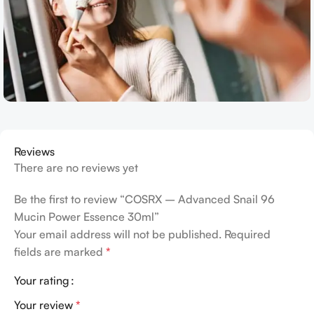
Reviews
There are no reviews yet
Be the first to review “COSRX – Advanced Snail 96
Mucin Power Essence 30ml”
Your email address will not be published.
Required
fields are marked
*
Your rating
Your review
*