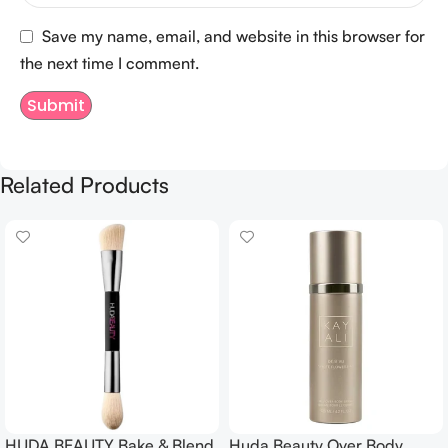
Save my name, email, and website in this browser for
the next time I comment.
Related Products
HUDA BEAUTY Bake & Blend
Huda Beauty Over Body