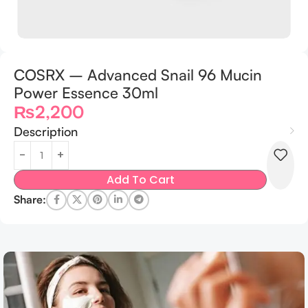
COSRX – Advanced Snail 96 Mucin
Power Essence 30ml
₨
2,200
Description
Add To Cart
Share: