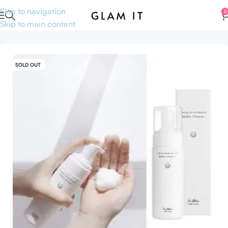
Skip to navigation
0
Skip to main content
Home
Skincare
Cleansers
SOLD OUT