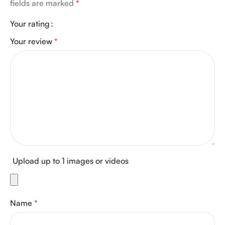
fields are marked
*
Your rating
Your review
*
Upload up to 1 images or videos
Name
*