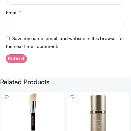
Email
*
Save my name, email, and website in this browser for
the next time I comment.
Related Products