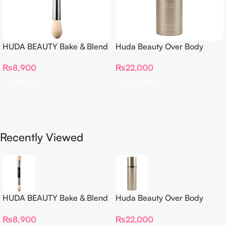
HUDA BEAUTY Bake & Blend
Huda Beauty Over Body
Dual Ended Setting
Spray
₨
8,900
₨
22,000
Complexion Brush
Add To Cart
Select Options
Recently Viewed
HUDA BEAUTY Bake & Blend
Huda Beauty Over Body
Dual Ended Setting
Spray
₨
8,900
₨
22,000
Complexion Brush