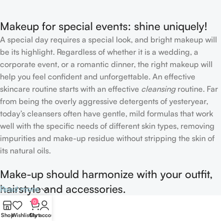
Makeup for special events: shine uniquely!
A special day requires a special look, and bright makeup will
be its highlight. Regardless of whether it is a wedding, a
corporate event, or a romantic dinner, the right makeup will
help you feel confident and unforgettable. An effective
skincare routine starts with an effective
cleansing
routine. Far
from being the overly aggressive detergents of yesteryear,
today’s cleansers often have gentle, mild formulas that work
well with the specific needs of different skin types, removing
impurities and make-up residue without stripping the skin of
its natural oils.
Make-up should harmonize with your outfit,
hairstyle and accessories.
Read more
0
If you’ve been following Care to Beauty for a while, you that
Shop
Wishlist
Cart
My account