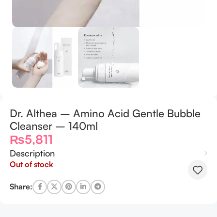
Dr. Althea – Amino Acid Gentle Bubble
Cleanser – 140ml
₨
5,811
Description
Out of stock
Share: