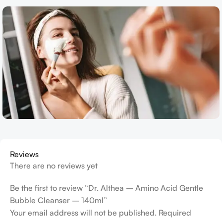
Reviews
There are no reviews yet
Be the first to review “Dr. Althea – Amino Acid Gentle
Bubble Cleanser – 140ml”
Your email address will not be published.
Required