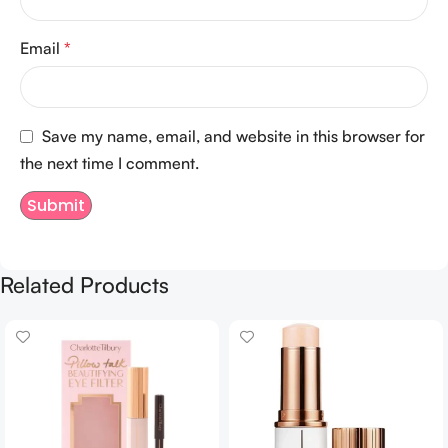
Email
*
Save my name, email, and website in this browser for
the next time I comment.
Related Products