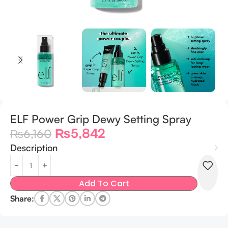
ELF Power Grip Dewy Setting Spray
₨
5,842
₨
6,160
Description
Add To Cart
Share: