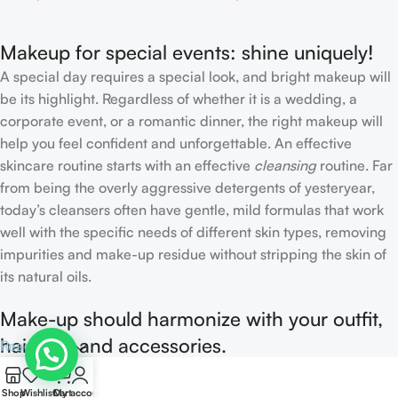
Makeup for special events: shine uniquely!
A special day requires a special look, and bright makeup will
be its highlight. Regardless of whether it is a wedding, a
corporate event, or a romantic dinner, the right makeup will
help you feel confident and unforgettable. An effective
skincare routine starts with an effective
cleansing
routine. Far
from being the overly aggressive detergents of yesteryear,
today’s cleansers often have gentle, mild formulas that work
well with the specific needs of different skin types, removing
impurities and make-up residue without stripping the skin of
its natural oils.
Make-up should harmonize with your outfit,
hairstyle and accessories.
Read more
0
If you’ve been following Care to Beauty for a while, you that
Shop
Wishlist
Cart
My account