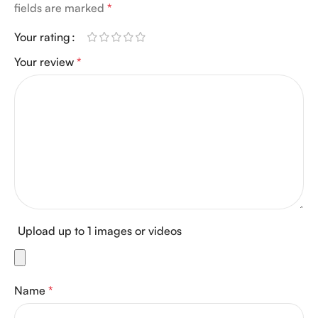
fields are marked
*
Your rating
Your review
*
Upload up to 1 images or videos
Name
*