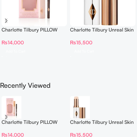
Charlotte Tilbury PILLOW
Charlotte Tilbury Unreal Skin
TALK BEAUTIFYING EYE
Sheer Glow Tint Hydrating
₨
14,000
₨
15,500
FILTER
Foundation Stick 2 Fair
Add To Cart
Add To Cart
Recently Viewed
Charlotte Tilbury PILLOW
Charlotte Tilbury Unreal Skin
TALK BEAUTIFYING EYE
Sheer Glow Tint Hydrating
₨
14,000
₨
15,500
FILTER
Foundation Stick 2 Fair