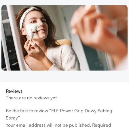
Reviews
There are no reviews yet
Be the first to review “ELF Power Grip Dewy Setting
Spray”
Your email address will not be published.
Required