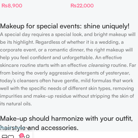
₨
8,900
₨
22,000
Complexion Brush
Makeup for special events: shine uniquely!
A special day requires a special look, and bright makeup will
be its highlight. Regardless of whether it is a wedding, a
corporate event, or a romantic dinner, the right makeup will
help you feel confident and unforgettable. An effective
skincare routine starts with an effective
cleansing
routine. Far
from being the overly aggressive detergents of yesteryear,
today’s cleansers often have gentle, mild formulas that work
well with the specific needs of different skin types, removing
impurities and make-up residue without stripping the skin of
its natural oils.
Make-up should harmonize with your outfit,
hairstyle and accessories.
Read more
0