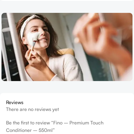
Reviews
There are no reviews yet
Be the first to review “Fino – Premium Touch
Conditioner – 550ml”