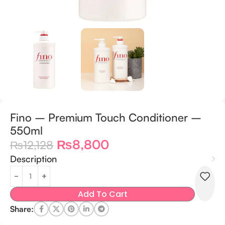
Fino – Premium Touch Conditioner –
550ml
₨
8,800
₨
12,128
Description
Add To Cart
Share: