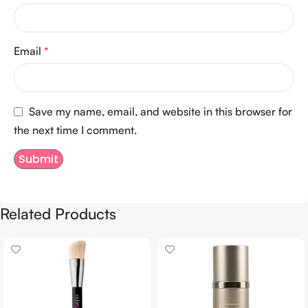
Email
*
Save my name, email, and website in this browser for
the next time I comment.
Related Products