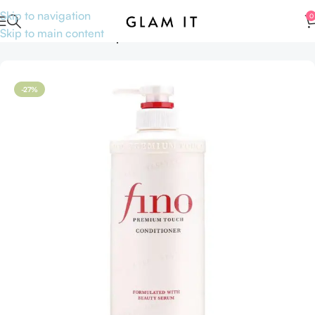
Skip to navigation
0
Skip to main content
Home
Hair care
Shampoo and Conditioners
-27%