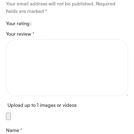
Your email address will not be published.
Required
fields are marked
*
Your rating
Your review
*
Upload up to 1 images or videos
Name
*