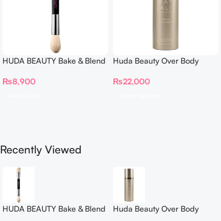
HUDA BEAUTY Bake & Blend
Huda Beauty Over Body
Dual Ended Setting
Spray
₨
8,900
₨
22,000
Complexion Brush
Add To Cart
Select Options
Recently Viewed
HUDA BEAUTY Bake & Blend
Huda Beauty Over Body
Dual Ended Setting
Spray