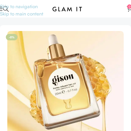
Skip to navigation
0
Skip to main content
Home
Hair care
Hair oil
-8%