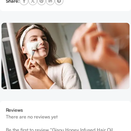
Share:
Reviews
There are no reviews yet
Be the first to review “Gisou Honey Infused Hair Oil