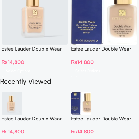
Estee Lauder Double Wear
Estee Lauder Double Wear
Stay in Place Foundation
Stay in Place Foundation
₨
14,800
₨
14,800
Select Options
Select Options
Recently Viewed
Estee Lauder Double Wear
Estee Lauder Double Wear
Stay in Place Foundation
Stay in Place Foundation
₨
14,800
₨
14,800