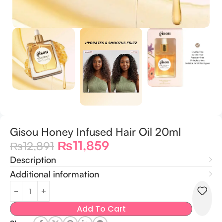
Gisou Honey Infused Hair Oil 20ml
₨
11,859
₨
12,891
Description
Additional information
Add To Cart