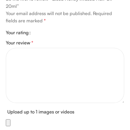
20ml”
Your email address will not be published.
Required
fields are marked
*
Your rating
Your review
*
Upload up to 1 images or videos