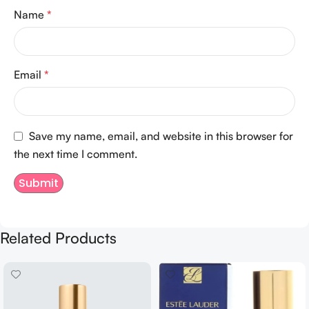
Name
*
Email
*
Save my name, email, and website in this browser for
the next time I comment.
Related Products