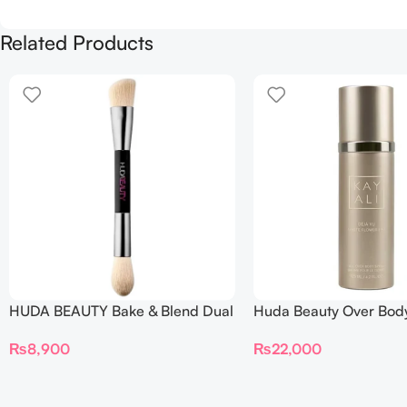
Related Products
HUDA BEAUTY Bake & Blend Dual
Huda Beauty Over Bod
Ended Setting Complexion Brush
₨
22,000
₨
8,900