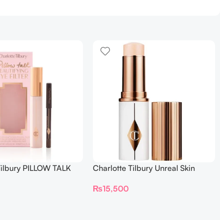
Tilbury PILLOW TALK
Charlotte Tilbury Unreal Skin
NG EYE FILTER
Sheer Glow Tint Hydrating
₨
15,500
Foundation Stick 2 Fair