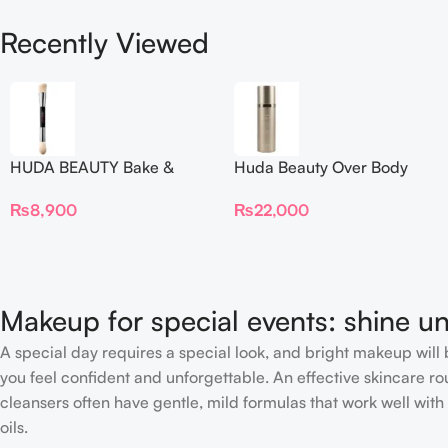
Recently Viewed
HUDA BEAUTY Bake &
Huda Beauty Over Body
Blend Dual Ended Setting
Spray
₨
8,900
₨
22,000
Complexion Brush
Makeup for special events: shine un
A special day requires a special look, and bright makeup will b
you feel confident and unforgettable. An effective skincare rou
cleansers often have gentle, mild formulas that work well with 
oils.