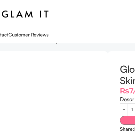
tact
Customer Reviews
n Glow Skincare Birthday Gift Set
Gl
Ski
₨
7
Descr
Share: