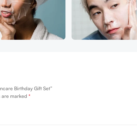
ncare Birthday Gift Set”
ds are marked
*