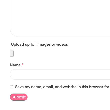
Upload up to 1 images or videos
Name
*
Save my name, email, and website in this browser for