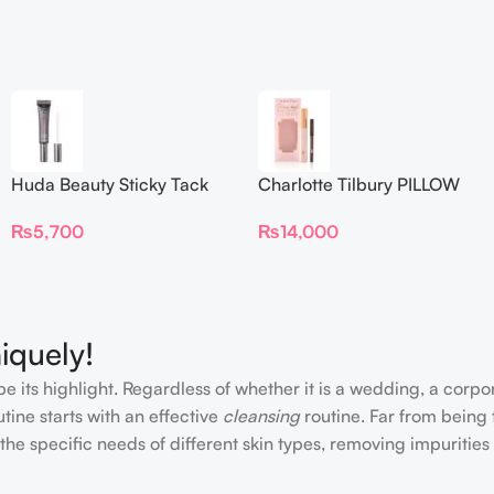
Huda Beauty Sticky Tack
Charlotte Tilbury PILLOW
Latex-Free Lash Glue 7G
TALK BEAUTIFYING EYE
₨
5,700
₨
14,000
FILTER
iquely!
e its highlight. Regardless of whether it is a wedding, a corpo
tine starts with an effective
cleansing
routine. Far from being 
the specific needs of different skin types, removing impurities