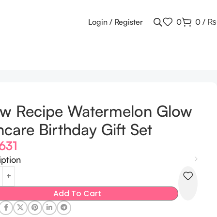
Login / Register
0
0
/
₨
ow Recipe Watermelon Glow
ncare Birthday Gift Set
,631
iption
Add To Cart