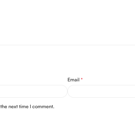
Email
*
 the next time I comment.