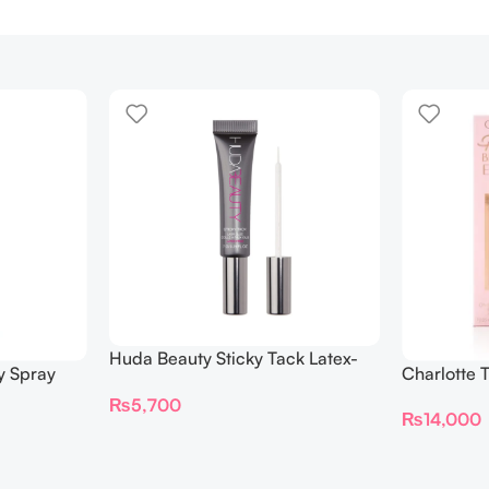
Huda Beauty Sticky Tack Latex-
y Spray
Charlotte 
Free Lash Glue 7G
BEAUTIFYI
₨
5,700
₨
14,000