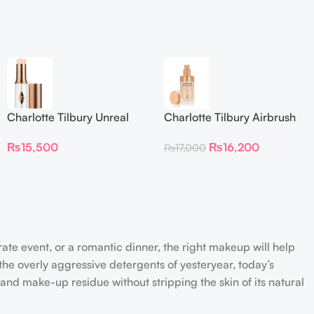
Charlotte Tilbury Unreal
Charlotte Tilbury Airbrush
Skin Sheer Glow Tint
Flawless Foundation
₨
15,500
₨
16,200
₨
17,000
Hydrating Foundation Stick
2 Fair
rate event, or a romantic dinner, the right makeup will help
the overly aggressive detergents of yesteryear, today’s
 and make-up residue without stripping the skin of its natural