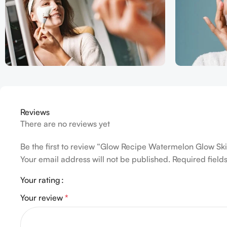
Reviews
There are no reviews yet
Be the first to review “Glow Recipe Watermelon Glow Ski
Your email address will not be published.
Required fiel
Your rating
Your review
*