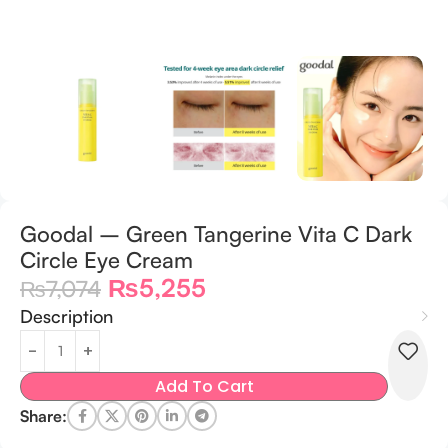
Goodal – Green Tangerine Vita C Dark
Circle Eye Cream
₨
5,255
₨
7,074
Description
Add To Cart
Share: