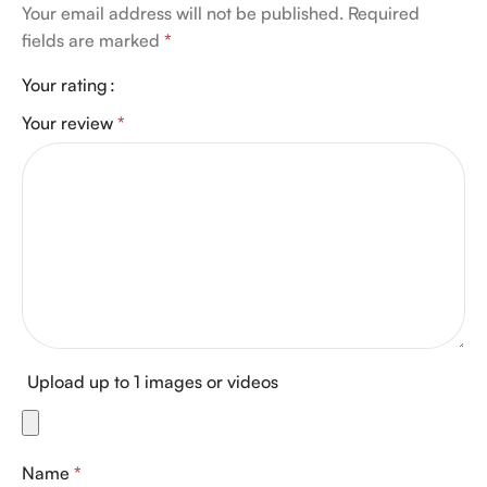
Your email address will not be published.
Required
fields are marked
*
Your rating
Your review
*
Upload up to 1 images or videos
Name
*