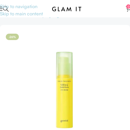
Skip to navigation
0
Skip to main content
Home
Skincare
Shop by Ingredients
Vitamin C
-26%