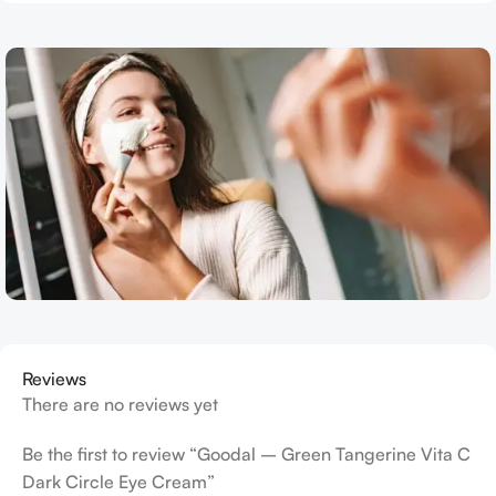
Reviews
There are no reviews yet
Be the first to review “Goodal – Green Tangerine Vita C
Dark Circle Eye Cream”