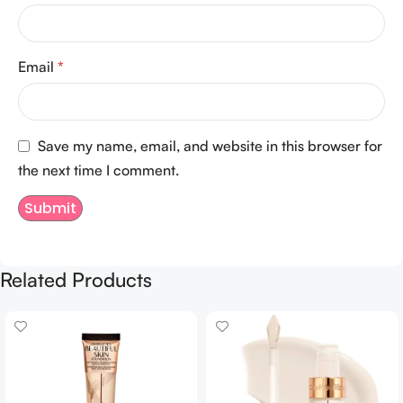
Email
*
Save my name, email, and website in this browser for
the next time I comment.
Related Products