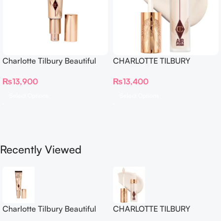
Charlotte Tilbury Beautiful
CHARLOTTE TILBURY
Skin Foundation
Airbrush Flawless Crease-
₨
13,900
₨
13,400
Proof Long Wear Blur
Concealer
Select Options
Select Options
Recently Viewed
Charlotte Tilbury Beautiful
CHARLOTTE TILBURY
Skin Foundation
Airbrush Flawless Crease-