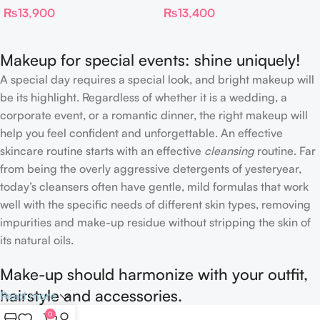
₨
13,900
₨
13,400
Proof Long Wear Blur
Concealer
Makeup for special events: shine uniquely!
A special day requires a special look, and bright makeup will
be its highlight. Regardless of whether it is a wedding, a
corporate event, or a romantic dinner, the right makeup will
help you feel confident and unforgettable. An effective
skincare routine starts with an effective
cleansing
routine. Far
from being the overly aggressive detergents of yesteryear,
today’s cleansers often have gentle, mild formulas that work
well with the specific needs of different skin types, removing
impurities and make-up residue without stripping the skin of
its natural oils.
Make-up should harmonize with your outfit,
hairstyle and accessories.
Read more
0