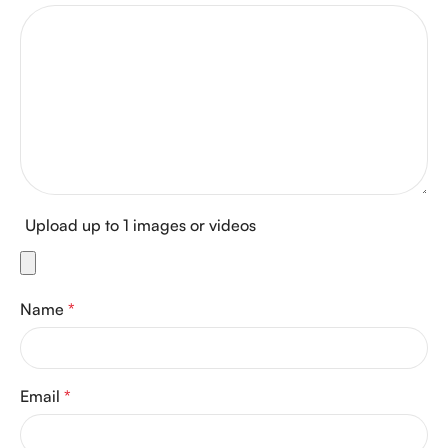
Upload up to 1 images or videos
Name
*
Email
*