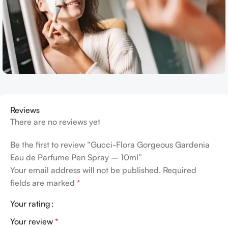
Reviews
There are no reviews yet
Be the first to review “Gucci-Flora Gorgeous Gardenia
Eau de Parfume Pen Spray – 10ml”
Your email address will not be published.
Required
fields are marked
*
Your rating
Your review
*