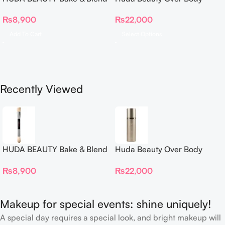
Dual Ended Setting
Spray
₨
8,900
₨
22,000
Complexion Brush
Add To Cart
Select Options
Recently Viewed
HUDA BEAUTY Bake & Blend
Huda Beauty Over Body
Dual Ended Setting
Spray
₨
8,900
₨
22,000
Complexion Brush
Makeup for special events: shine uniquely!
A special day requires a special look, and bright makeup will