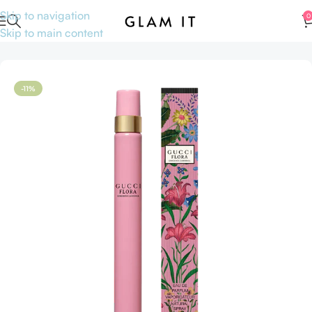
Skip to navigation
0
Skip to main content
Home
Perfumes
Travel size Perfumes
-11%