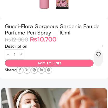
Gucci-Flora Gorgeous Gardenia Eau de
Parfume Pen Spray – 10ml
₨
10,700
₨
12,000
Description
Add To Cart
Share: