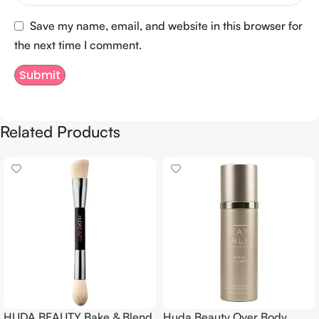
Save my name, email, and website in this browser for
the next time I comment.
Related Products
HUDA BEAUTY Bake & Blend
Huda Beauty Over Body