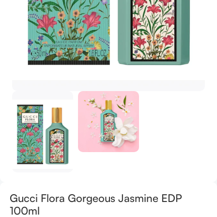
Gucci Flora Gorgeous Jasmine EDP
100ml