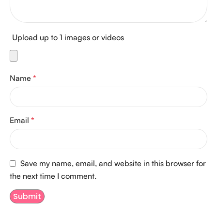
Upload up to 1 images or videos
Name
*
Email
*
Save my name, email, and website in this browser for
the next time I comment.