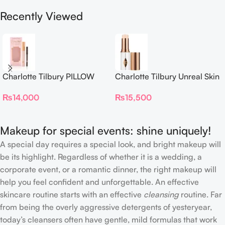
Recently Viewed
Charlotte Tilbury PILLOW
Charlotte Tilbury Unreal Skin
TALK BEAUTIFYING EYE
Sheer Glow Tint Hydrating
₨
14,000
₨
15,500
FILTER
Foundation Stick 2 Fair
Makeup for special events: shine uniquely!
A special day requires a special look, and bright makeup will
be its highlight. Regardless of whether it is a wedding, a
corporate event, or a romantic dinner, the right makeup will
help you feel confident and unforgettable. An effective
skincare routine starts with an effective
cleansing
routine. Far
from being the overly aggressive detergents of yesteryear,
today’s cleansers often have gentle, mild formulas that work