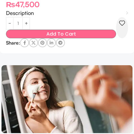
₨
47,500
Description
Add To Cart
Share: