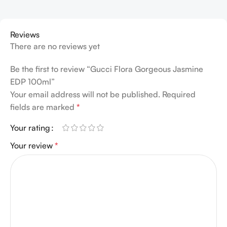
Reviews
There are no reviews yet
Be the first to review “Gucci Flora Gorgeous Jasmine
EDP 100ml”
Your email address will not be published.
Required
fields are marked
*
Your rating
Your review
*