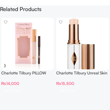
Related Products
Charlotte Tilbury PILLOW
Charlotte Tilbury Unreal Skin
TALK BEAUTIFYING EYE
Sheer Glow Tint Hydrating
₨
14,000
₨
15,500
FILTER
Foundation Stick 2 Fair
Add To Cart
Add To Cart