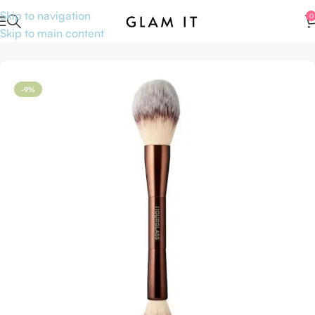
Skip to navigation
0
Skip to main content
Home
Accessories
-9%