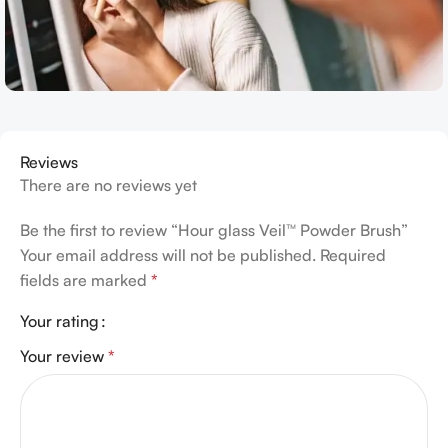
Reviews
There are no reviews yet
Be the first to review “Hour glass Veil™ Powder Brush”
Your email address will not be published.
Required
fields are marked
*
Your rating
Your review
*