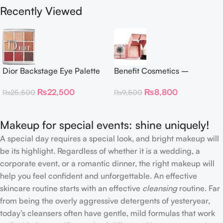
Recently Viewed
Dior Backstage Eye Palette
Benefit Cosmetics –
Eye Palette – 009 Burgundy
Dandelion Twinkle Powder
₨
22,500
₨
8,800
₨
25,500
₨
9,500
Neutrals
Highlighter 30 g
Makeup for special events: shine uniquely!
A special day requires a special look, and bright makeup will
be its highlight. Regardless of whether it is a wedding, a
corporate event, or a romantic dinner, the right makeup will
help you feel confident and unforgettable. An effective
skincare routine starts with an effective
cleansing
routine. Far
from being the overly aggressive detergents of yesteryear,
today’s cleansers often have gentle, mild formulas that work