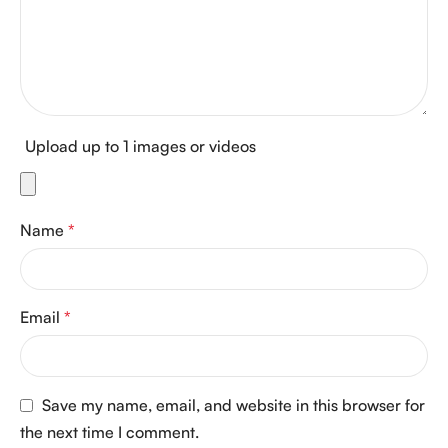
Upload up to 1 images or videos
Name
*
Email
*
Save my name, email, and website in this browser for
the next time I comment.