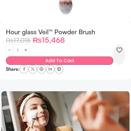
Hour glass Veil™ Powder Brush
₨
15,468
₨
17,015
Add To Cart
Share: