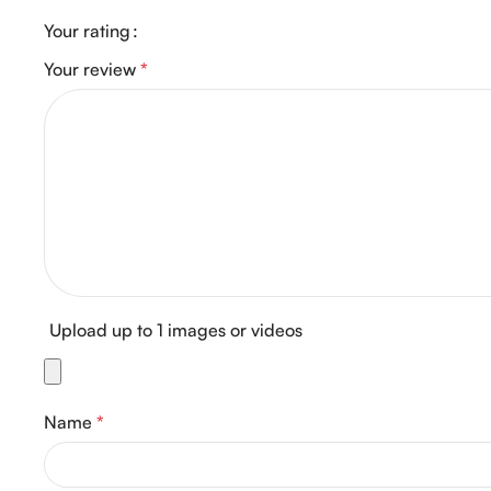
Your rating
Your review
*
Upload up to 1 images or videos
Name
*