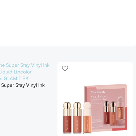
 Super Stay Vinyl Ink
iquid Lipcolor