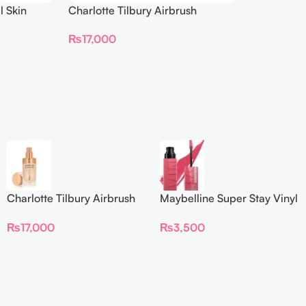
l Skin
Charlotte Tilbury Airbrush
ing
Flawless Foundation
₨
17,000
Charlotte Tilbury Airbrush
Maybelline Super Stay Vinyl
Flawless Foundation
Ink Longwear Liquid
₨
17,000
₨
3,500
Lipcolor