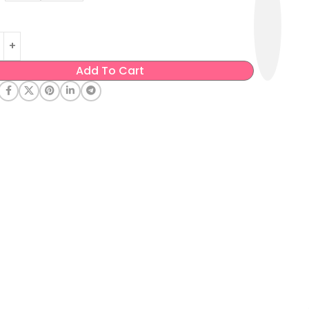
Add To Cart