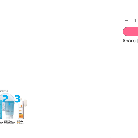
Share: