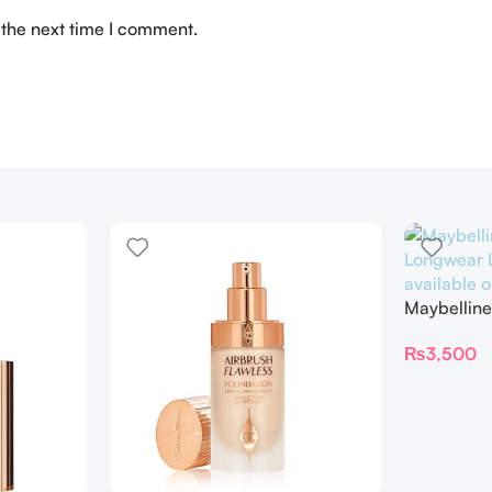
 the next time I comment.
Maybelline
Longwear L
₨
3,500