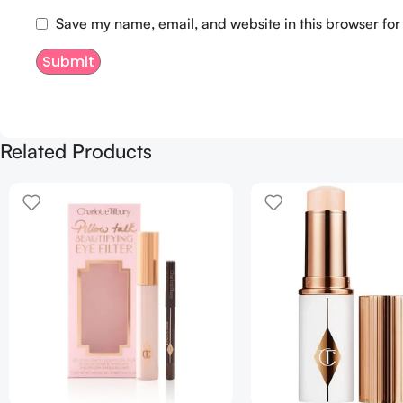
Save my name, email, and website in this browser for
Related Products