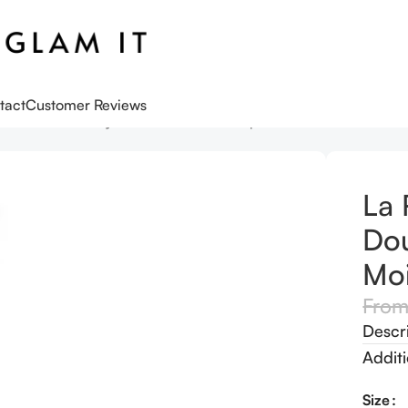
tact
Customer Reviews
s
La Roche-Posay Toleriane Double Repair Matte Face Moisturiz
La 
Dou
Moi
Fro
Descr
Additi
Size