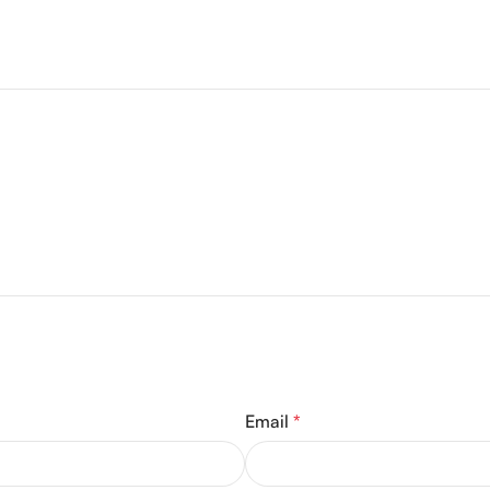
Email
*