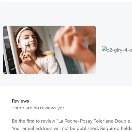
Reviews
There are no reviews yet
Be the first to review “La Roche-Posay Toleriane Double 
Your email address will not be published.
Required fiel