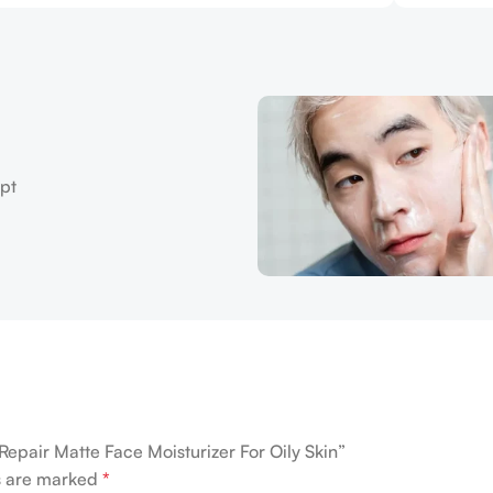
Repair Matte Face Moisturizer For Oily Skin”
ds are marked
*