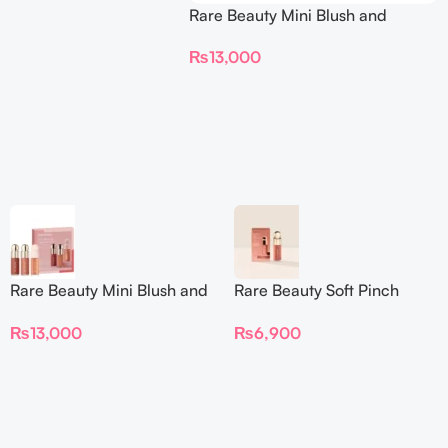
Rare Beauty Mini Blush and
Luminize Trio
₨
13,000
Rare Beauty Mini Blush and
Rare Beauty Soft Pinch
Luminize Trio
Liquid Blush Mini
₨
13,000
₨
6,900