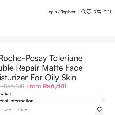
Login / Register
0
0
/
₨
er For Oily Skin
Roche-Posay Toleriane
ble Repair Matte Face
sturizer For Oily Skin
From
₨
6,841
m:
₨
6,841
iption
onal information
75ml
100ml