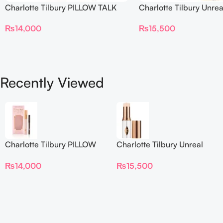
Charlotte Tilbury PILLOW TALK
Charlotte Tilbury Unrea
BEAUTIFYING EYE FILTER
Sheer Glow Tint Hydrat
₨
14,000
₨
15,500
Foundation Stick 2 Fair
Recently Viewed
Charlotte Tilbury PILLOW
Charlotte Tilbury Unreal
TALK BEAUTIFYING EYE
Skin Sheer Glow Tint
₨
14,000
₨
15,500
FILTER
Hydrating Foundation Stick
2 Fair