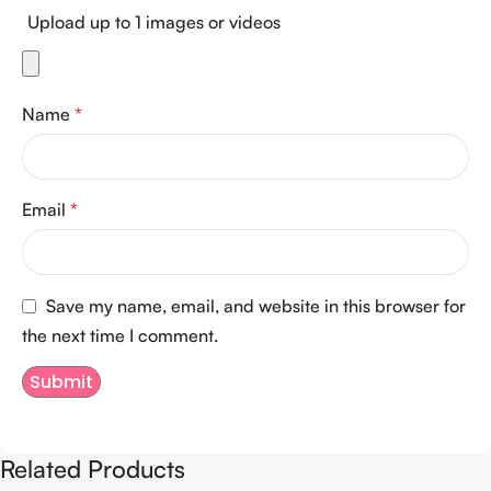
Upload up to 1 images or videos
Name
*
Email
*
Save my name, email, and website in this browser for
the next time I comment.
Related Products