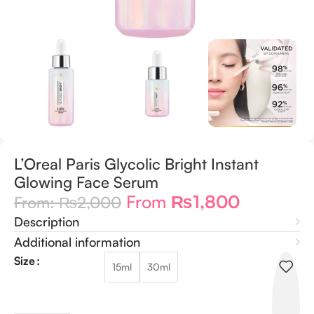
L’Oreal Paris Glycolic Bright Instant
Glowing Face Serum
From
₨
1,800
From:
₨
2,000
Description
Additional information
Size
15ml
30ml