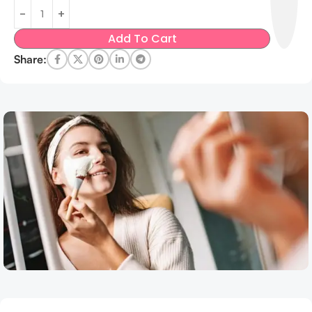
Add To Cart
Share: