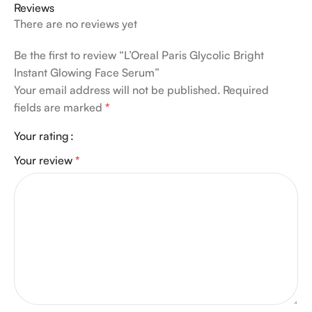
Reviews
There are no reviews yet
Be the first to review “L’Oreal Paris Glycolic Bright
Instant Glowing Face Serum”
Your email address will not be published.
Required
fields are marked
*
Your rating
Your review
*