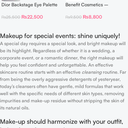
Dior Backstage Eye Palette
Benefit Cosmetics –
Eye Palette – 009 Burgundy
Dandelion Twinkle Powder
₨
22,500
₨
8,800
₨
25,500
₨
9,500
Neutrals
Highlighter 30 g
Makeup for special events: shine uniquely!
A special day requires a special look, and bright makeup will
be its highlight. Regardless of whether it is a wedding, a
corporate event, or a romantic dinner, the right makeup will
help you feel confident and unforgettable. An effective
skincare routine starts with an effective
cleansing
routine. Far
from being the overly aggressive detergents of yesteryear,
today’s cleansers often have gentle, mild formulas that work
well with the specific needs of different skin types, removing
impurities and make-up residue without stripping the skin of
its natural oils.
Make-up should harmonize with your outfit,