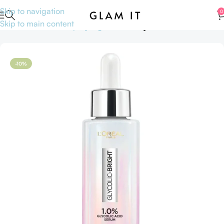
Skip to navigation
0
Skip to main content
Home
Skincare
Shop by Ingredients
Glycolic Acid
-10%