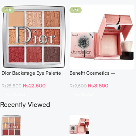
-12%
-7%
Dior Backstage Eye Palette
Benefit Cosmetics –
Eye Palette – 009 Burgundy
Dandelion Twinkle Powder
₨
22,500
₨
8,800
₨
25,500
₨
9,500
Neutrals
Highlighter 30 g
Add To Cart
Add To Cart
Recently Viewed