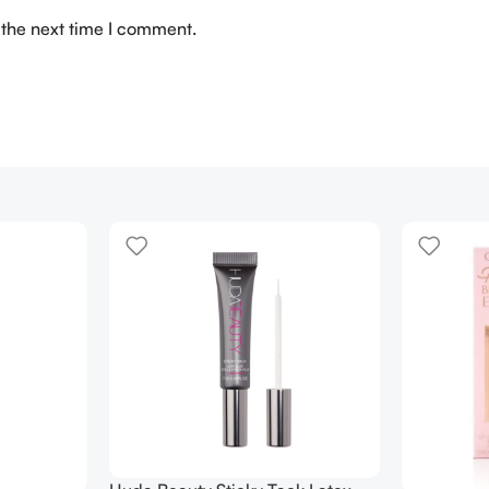
 the next time I comment.