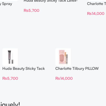
Huda Beauty Sticky Tack Latex-
y Spray
Charlotte 
Free Lash Glue 7G
BEAUTIFYI
₨
5,700
₨
14,000
Huda Beauty Sticky Tack
Charlotte Tilbury PILLOW
Latex-Free Lash Glue 7G
TALK BEAUTIFYING EYE
₨
5,700
₨
14,000
FILTER
iquely!