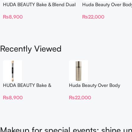
HUDA BEAUTY Bake & Blend Dual
Huda Beauty Over Bod
Ended Setting Complexion Brush
₨
22,000
₨
8,900
Recently Viewed
HUDA BEAUTY Bake &
Huda Beauty Over Body
Blend Dual Ended Setting
Spray
₨
8,900
₨
22,000
Complexion Brush
Makeup for special events: shine un