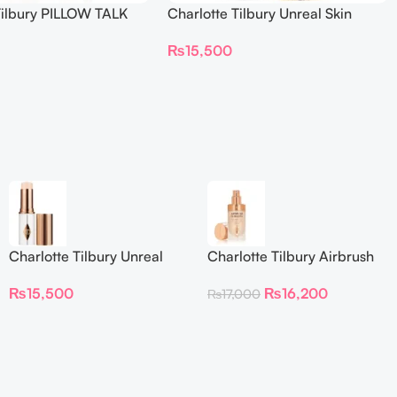
Tilbury PILLOW TALK
Charlotte Tilbury Unreal Skin
NG EYE FILTER
Sheer Glow Tint Hydrating
₨
15,500
Foundation Stick 2 Fair
Charlotte Tilbury Unreal
Charlotte Tilbury Airbrush
Skin Sheer Glow Tint
Flawless Foundation
₨
15,500
₨
16,200
₨
17,000
Hydrating Foundation Stick
2 Fair