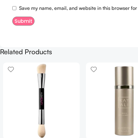
Save my name, email, and website in this browser for
Related Products