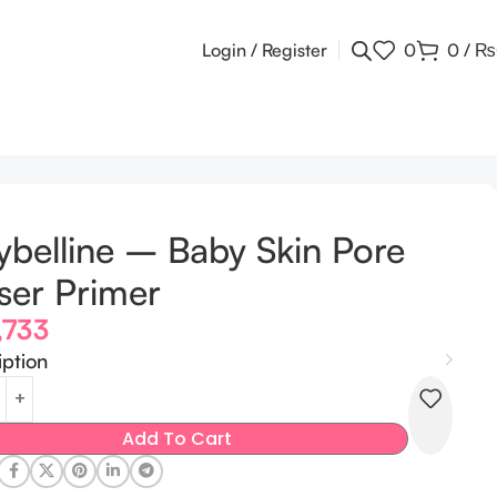
Login / Register
0
0
/
₨
belline – Baby Skin Pore
ser Primer
,733
iption
Add To Cart