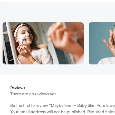
Reviews
There are no reviews yet
Be the first to review “Maybelline – Baby Skin Pore Eras
Your email address will not be published.
Required fiel