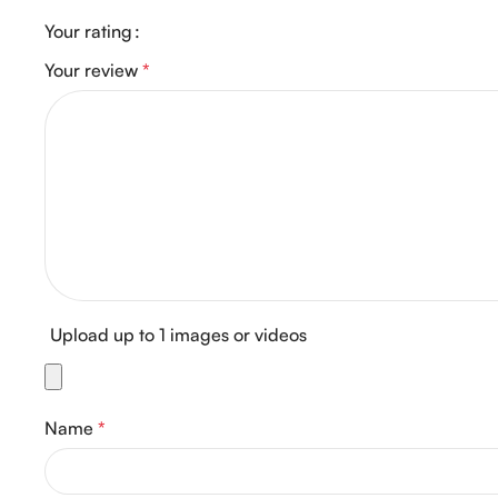
Your rating
Your review
*
Upload up to 1 images or videos
Name
*