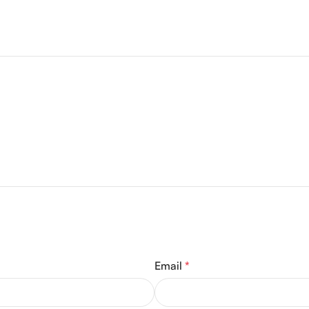
Email
*