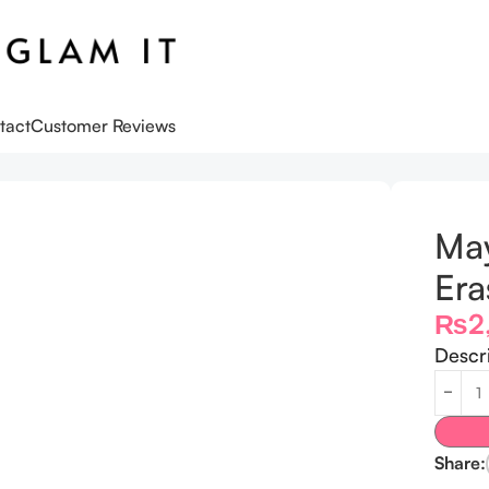
tact
Customer Reviews
aser Primer
May
Era
₨
2
Descr
Share: