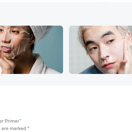
er Primer”
ds are marked
*