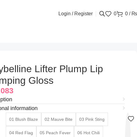
Login / Register
0
0
/
belline Lifter Plump Lip
mping Gloss
,083
ption
onal information
01 Blush Blaze
02 Mauve Bite
03 Pink Sting
04 Red Flag
05 Peach Fever
06 Hot Chili