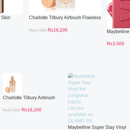
l Skin
Charlotte Tilbury Airbrush Flawless
ing
Foundation
₨
16,200
₨
17,000
Maybelline
Longwear L
₨
3,500
Charlotte Tilbury Airbrush
Flawless Foundation
₨
16,200
₨
17,000
Maybelline Super Stay Vinyl