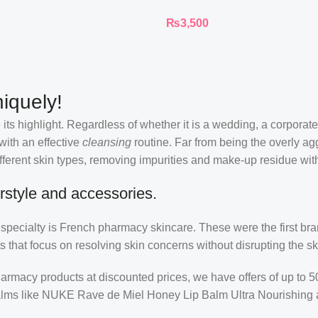
Ink Longwear Liquid
₨
3,500
Lipcolor
iquely!
its highlight. Regardless of whether it is a wedding, a corporate
 with an effective
cleansing
routine. Far from being the overly ag
fferent skin types, removing impurities and make-up residue withou
rstyle and accessories.
r specialty is French pharmacy skincare. These were the first br
s that focus on resolving skin concerns without disrupting the ski
pharmacy products at discounted prices, we have offers of up to 
balms like NUKE Rave de Miel Honey Lip Balm Ultra Nourishing 