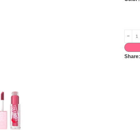
Share