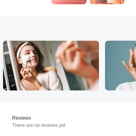
Reviews
There are no reviews yet