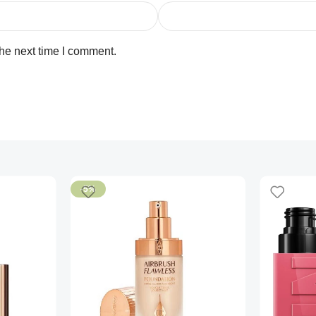
the next time I comment.
-5%