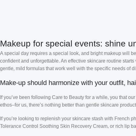
Makeup for special events: shine un
A special day requires a special look, and bright makeup will be 
confident and unforgettable. An effective skincare routine starts
gentle, mild formulas that work well with the specific needs of di
Make-up should harmonize with your outfit, hai
If you’ve been following Care to Beauty for a while, you that ou
ethos–for us, there’s nothing better than gentle skincare product
If you’re looking to replenish your skincare stash with French 
Tolerance Control Soothing Skin Recovery Cream, or rich lip 