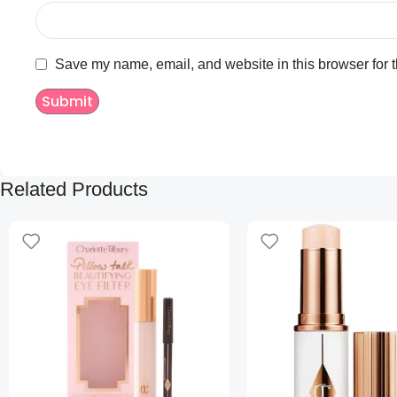
Save my name, email, and website in this browser for 
Related Products