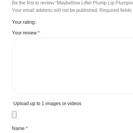
Be the first to review “Maybelline Lifter Plump Lip Plumpi
Your email address will not be published.
Required field
Your rating
Your review
*
Upload up to 1 images or videos
Name
*