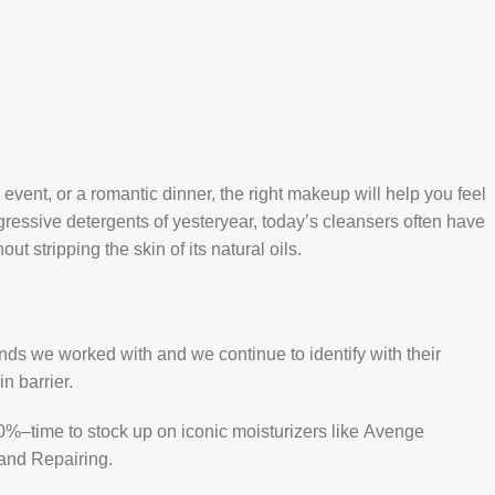
 event, or a romantic dinner, the right makeup will help you feel
gressive detergents of yesteryear, today’s cleansers often have
t stripping the skin of its natural oils.
ands we worked with and we continue to identify with their
n barrier.
50%–time to stock up on iconic moisturizers like Avenge
and Repairing.