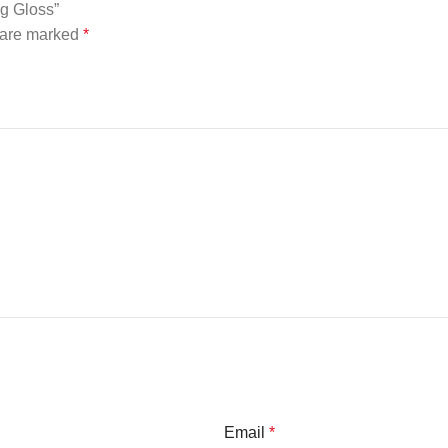
ng Gloss”
s are marked
*
Email
*