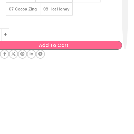
07 Cocoa Zing
08 Hot Honey
Add To Cart
: