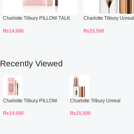
Charlotte Tilbury PILLOW TALK
Charlotte Tilbury Unrea
BEAUTIFYING EYE FILTER
Sheer Glow Tint Hydrat
₨
14,000
₨
15,500
Foundation Stick 2 Fair
Recently Viewed
Charlotte Tilbury PILLOW
Charlotte Tilbury Unreal
TALK BEAUTIFYING EYE
Skin Sheer Glow Tint
₨
14,000
₨
15,500
FILTER
Hydrating Foundation Stick
2 Fair