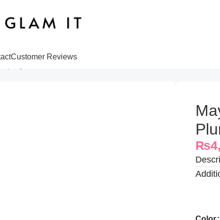
act
Customer Reviews
lumping Gloss
May
Plu
₨
4
Descri
Additi
Color