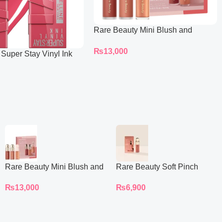
Rare Beauty Mini Blush and
Luminize Trio
₨
13,000
 Super Stay Vinyl Ink
iquid Lipcolor
Rare Beauty Mini Blush and
Rare Beauty Soft Pinch
Luminize Trio
Liquid Blush Mini
₨
13,000
₨
6,900