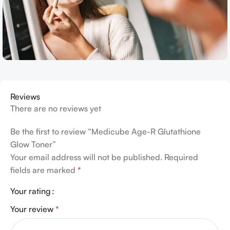
Reviews
There are no reviews yet
Be the first to review “Medicube Age-R Glutathione
Glow Toner”
Your email address will not be published.
Required
fields are marked
*
Your rating
Your review
*