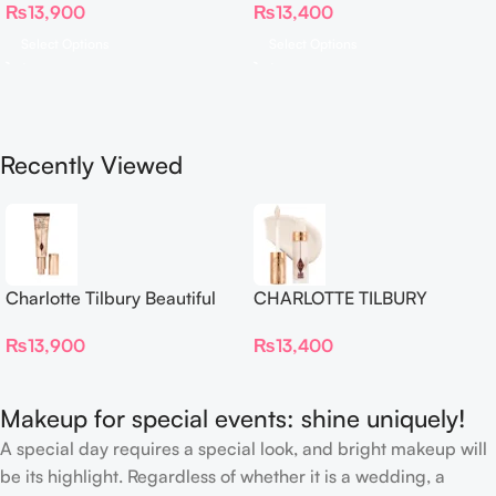
₨
13,900
₨
13,400
Proof Long Wear Blur
Concealer
Select Options
Select Options
Recently Viewed
Charlotte Tilbury Beautiful
CHARLOTTE TILBURY
Skin Foundation
Airbrush Flawless Crease-
₨
13,900
₨
13,400
Proof Long Wear Blur
Concealer
Makeup for special events: shine uniquely!
A special day requires a special look, and bright makeup will
be its highlight. Regardless of whether it is a wedding, a