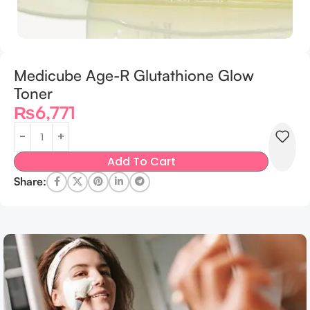
Medicube Age-R Glutathione Glow
Toner
₨
6,771
Add To Cart
Share: