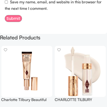
Save my name, email, and website in this browser for
the next time I comment.
Related Products
Charlotte Tilbury Beautiful
CHARLOTTE TILBURY
Skin Foundation
Airbrush Flawless Crease-