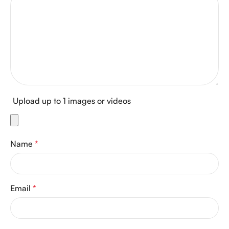
Upload up to 1 images or videos
Name
*
Email
*