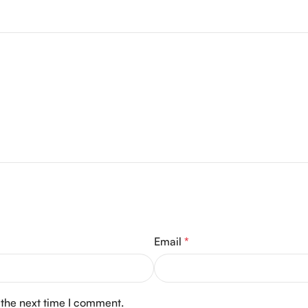
Email
*
 the next time I comment.