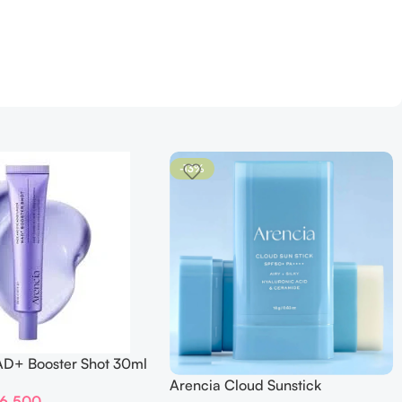
-13%
AD+ Booster Shot 30ml
Arencia Cloud Sunstick
6,500