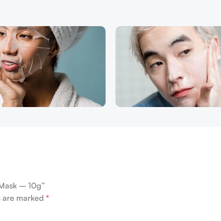
 Mask – 10g”
ds are marked
*