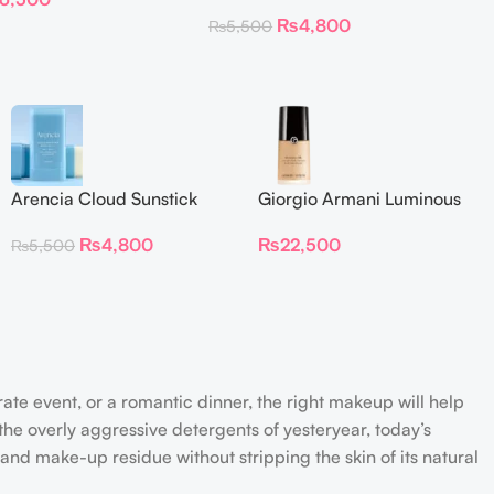
₨
4,800
₨
5,500
Arencia Cloud Sunstick
Giorgio Armani Luminous
Silk Foundation 30 ml
₨
4,800
₨
22,500
₨
5,500
rate event, or a romantic dinner, the right makeup will help
the overly aggressive detergents of yesteryear, today’s
 and make-up residue without stripping the skin of its natural