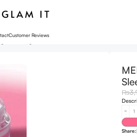
tact
Customer Reviews
ng Mask – 10g
ME
Sle
₨
3,
Descr
Share: