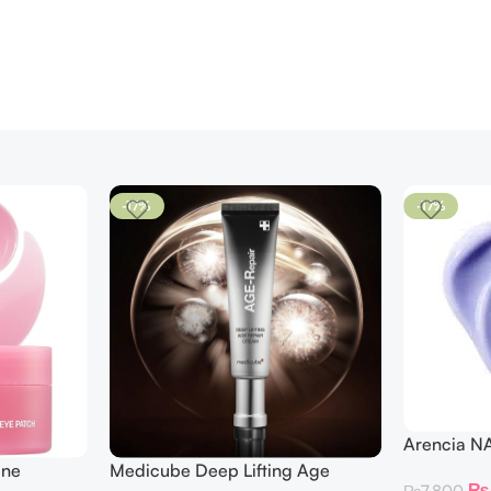
-17%
-17%
Arencia N
ine
Medicube Deep Lifting Age
₨
₨
7,800