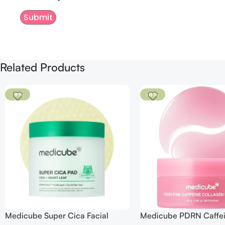
Related Products
-9%
-8%
Medicube Super Cica Facial
Medicube PDRN Caffe