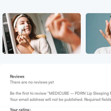
Reviews
There are no reviews yet
Be the first to review “MEDICUBE – PDRN Lip Sleeping
Your email address will not be published.
Required fiel
Your rating