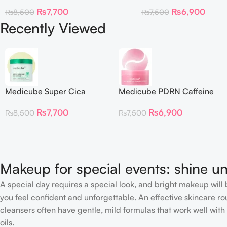
Toner Pads
Collagen Eye Patch 60
₨
7,700
₨
6,900
₨
8,500
₨
7,500
Recently Viewed
Medicube Super Cica
Medicube PDRN Caffeine
Facial Toner Pads
Collagen Eye Patch 60
₨
7,700
₨
6,900
₨
8,500
₨
7,500
Patches
Makeup for special events: shine un
A special day requires a special look, and bright makeup will b
you feel confident and unforgettable. An effective skincare rou
cleansers often have gentle, mild formulas that work well with 
oils.