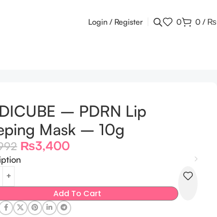
Login / Register
0
0
/
₨
DICUBE – PDRN Lip
eping Mask – 10g
₨
3,400
992
iption
Add To Cart