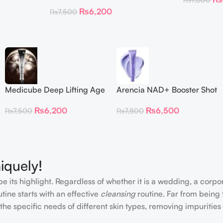
 Patches
Repair Cream
₨
6,200
₨
7,500
Medicube Deep Lifting Age
Arencia NAD+ Booster Shot
Repair Cream
30ml
₨
6,200
₨
6,500
₨
7,500
₨
7,800
iquely!
e its highlight. Regardless of whether it is a wedding, a corpo
tine starts with an effective
cleansing
routine. Far from being 
the specific needs of different skin types, removing impurities