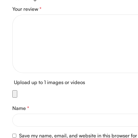
Your review
*
Upload up to 1 images or videos
Name
*
Save my name, email, and website in this browser for