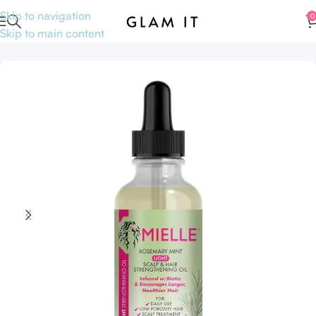
Skip to navigation
0
Skip to main content
Home
Hair care
Hair oil