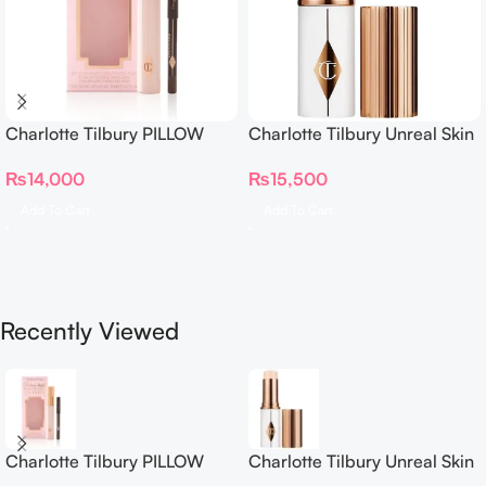
Charlotte Tilbury PILLOW
Charlotte Tilbury Unreal Skin
TALK BEAUTIFYING EYE
Sheer Glow Tint Hydrating
₨
14,000
₨
15,500
FILTER
Foundation Stick 2 Fair
Add To Cart
Add To Cart
Recently Viewed
Charlotte Tilbury PILLOW
Charlotte Tilbury Unreal Skin
TALK BEAUTIFYING EYE
Sheer Glow Tint Hydrating