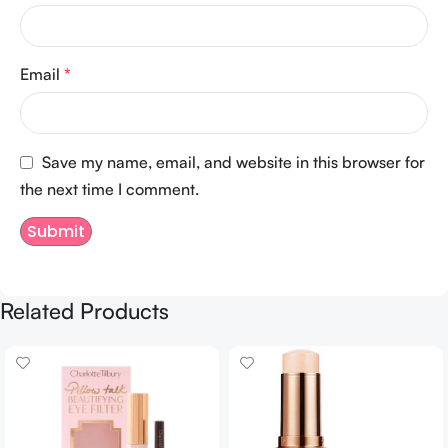
Email
*
Save my name, email, and website in this browser for
the next time I comment.
Related Products