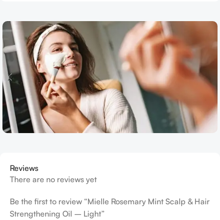
Reviews
There are no reviews yet
Be the first to review “Mielle Rosemary Mint Scalp & Hair
Strengthening Oil – Light”