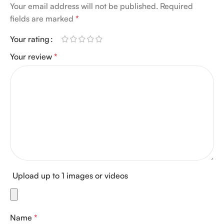
Your email address will not be published.
Required
fields are marked
*
Your rating
Your review
*
Upload up to 1 images or videos
Name
*