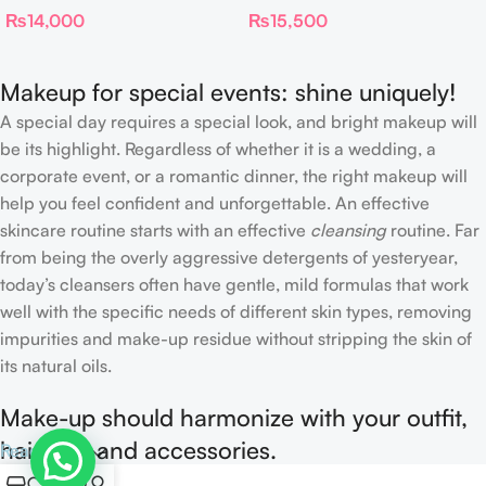
₨
14,000
₨
15,500
FILTER
Foundation Stick 2 Fair
Makeup for special events: shine uniquely!
A special day requires a special look, and bright makeup will
be its highlight. Regardless of whether it is a wedding, a
corporate event, or a romantic dinner, the right makeup will
help you feel confident and unforgettable. An effective
skincare routine starts with an effective
cleansing
routine. Far
from being the overly aggressive detergents of yesteryear,
today’s cleansers often have gentle, mild formulas that work
well with the specific needs of different skin types, removing
impurities and make-up residue without stripping the skin of
its natural oils.
Make-up should harmonize with your outfit,
hairstyle and accessories.
Read more
0