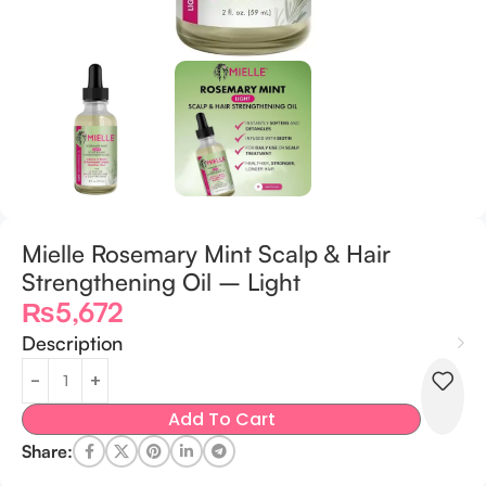
Mielle Rosemary Mint Scalp & Hair
Strengthening Oil – Light
₨
5,672
Description
Add To Cart
Share: